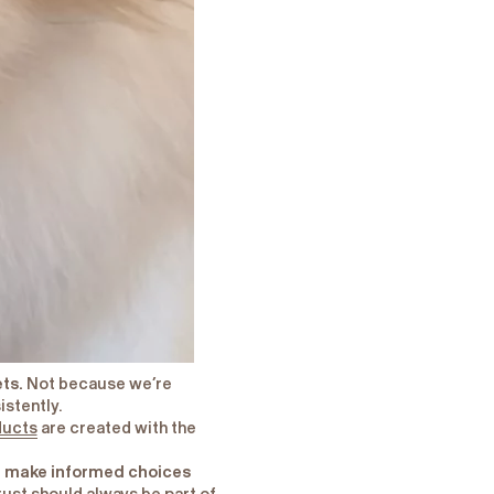
ets.
Not because we’re
istently.
ducts
are created with the
ou make informed choices