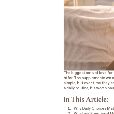
​The biggest acts of love for
offer. The supplements we a
simple, but over time they s
a daily routine, it’s worth pa
In This Article:
Why Daily Choices Mat
What are Functional M