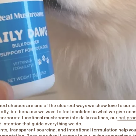
rmed choices are one of the clearest ways we show love to our p
ectly, but because we want to feel confident in what we give cons
ncorporate functional mushrooms into daily routines, our
pet pro
 intention that guide everything we do.
ents, transparent sourcing, and intentional formulation help y