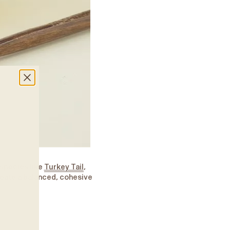
species like
Turkey Tail
,
eate a balanced, cohesive