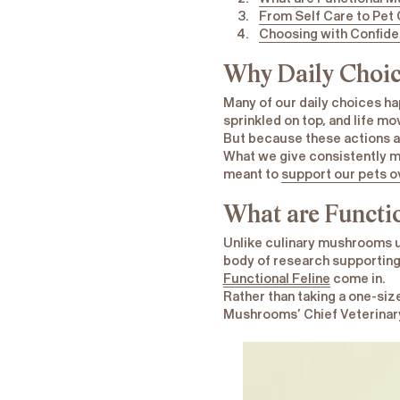
From Self Care to Pet
Choosing with Confid
Why Daily Choic
Many of our daily choices h
sprinkled on top, and life mo
But because these actions ar
What we give consistently ma
meant to
support our pets o
What are Functi
Unlike culinary mushrooms u
body of research supporting 
Functional Feline
come in.
Rather than taking a one-siz
Mushrooms’ Chief Veterinary 