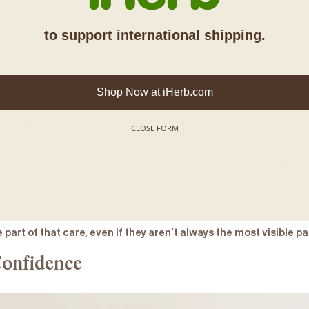
 balanced with the distinct physiology of dogs and cats in mind
tant role here as well. Being able to see which
mushroom specie
and what supporting ingredients are part of the formula helps pet
to support international shipping.
wl, but why it’s there.
it easier to bring the same curiosity and care to pet products th
Shop Now at iHerb.com
o Pet Care
daily products with this kind of care. We read labels. We look fo
CLOSE FORM
 and how they’re made. We often want to know whether something
heir work rather than rely on big promises.
ty and common sense is what informed choice looks like, and our
t matters even more because our time with our animals is finite. 
t routines
, and choose products that help our pets feel support
 part of that care, even if they aren’t always the most visible pa
onfidence