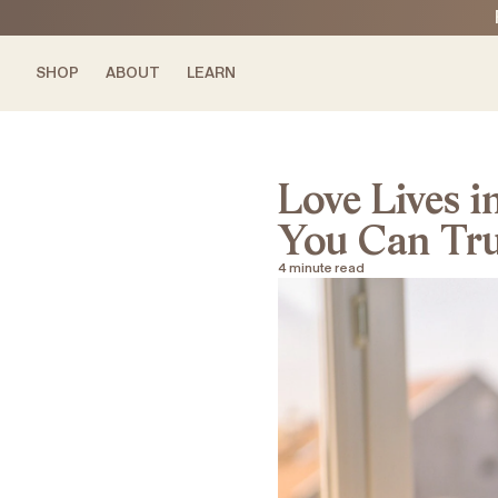
O CONTENT
O CONTENT
SHOP
ABOUT
LEARN
Love Lives i
You Can Trus
4 minute read