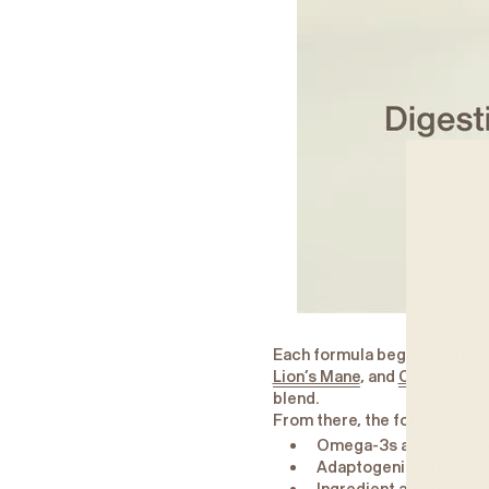
Each formula begins with a 
Lion’s Mane
, and
Cordyceps
blend.
From there, the formulas are
Omega-3s are included 
Adaptogenic herbs are