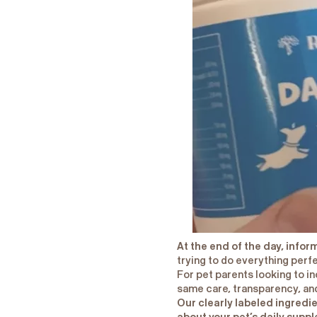
At the end of the day, info
trying to do everything perf
For pet parents looking to i
same care, transparency, and
Our clearly labeled ingredi