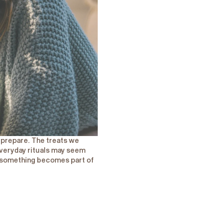
e prepare. The treats we
veryday rituals may seem
en something becomes part of