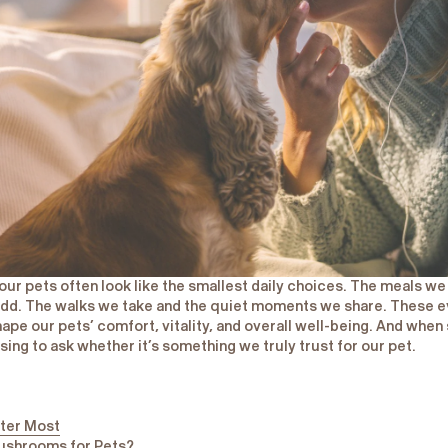
 our pets often look like the smallest daily choices. The meals w
dd. The walks we take and the quiet moments we share. These e
hape our pets’ comfort, vitality, and overall well-being. And wh
using to ask whether it’s something we truly trust for our pet.
ter Most
ushrooms for Pets?