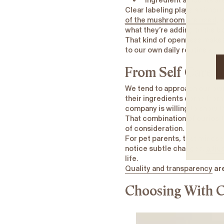
Ingredient amounts are
Clear labeling plays an impor
of the mushroom are used
, 
what they’re adding to the bo
That kind of openness makes 
to our own daily routines.
From Self Care t
We tend to approach our own 
their ingredients come from
company is willing to show t
That combination of curiosi
of consideration.
For pet parents, that mindse
notice subtle changes,
adjus
life.
Quality and transparency
are
Choosing With C