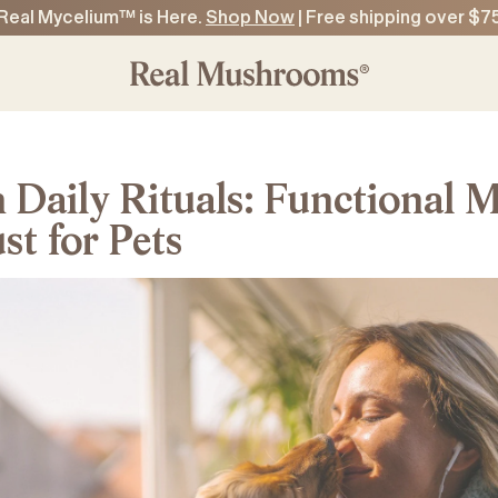
Real Mycelium™ is Here.
Shop Now
| Free shipping over $7
n Daily Rituals: Functional
t for Pets