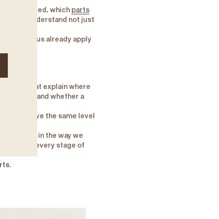
s
are included, which
parts
 parents understand not just
at many of us already apply
r brands that explain where
 is tested and whether a
 pets deserve the same level
It shows up in the way we
ed through every stage of
rts.