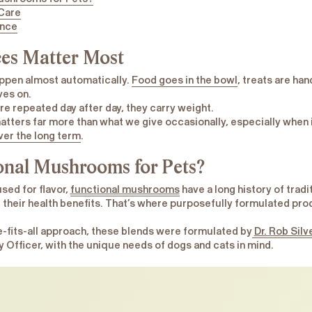
 Care
ence
es Matter Most
appen almost automatically.
Food goes in the bowl
, treats are ha
ves on.
e repeated day after day, they carry weight.
tters far more than what we give occasionally, especially when 
ver the long term
.
onal Mushrooms for Pets?
sed for flavor,
functional mushrooms
have a long history of tradi
their health benefits. That’s where purposefully formulated pro
e-fits-all approach, these blends were formulated by
Dr. Rob Silv
Officer, with the unique needs of dogs and cats in mind.