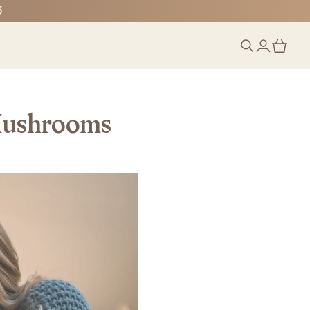
5
 Mushrooms