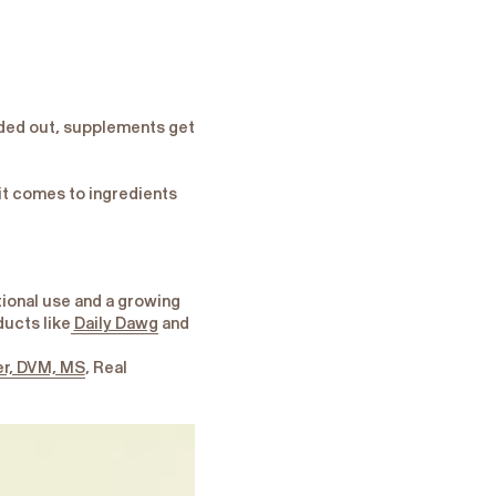
nded out, supplements get
it comes to ingredients
tional use and a growing
ducts like
Daily Dawg
and
er, DVM, MS
, Real