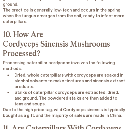
ground.
The practice is generally low-tech and occurs in the spring
when the fungus emerges from the soil, ready to infect more
caterpillars.
10. How Are
Cordyceps
Sinensis
Mushrooms
Processed?
Processing caterpillar cordyceps involves the following
methods:
Dried, whole caterpillars with cordyceps are soaked in
alcohol solvents to make tinctures and sinensis extract
products.
Stalks of caterpillar cordyceps are extracted, dried,
and ground. The powdered stalks are then added to
teas and soups.
Due to the high price tag, wild
Cordyceps sinensis
is typically
bought as a gift, and the majority of sales are made in China.
11. Are Caterpillars With Cordyceps