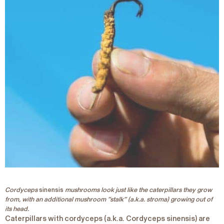
Cordyceps
sinensis
mushrooms look just like the caterpillars they grow
from, with an additional mushroom “stalk” (a.k.a. stroma) growing out of
its head.
Caterpillars with cordyceps (a.k.a.
Cordyceps
sinensis
) are