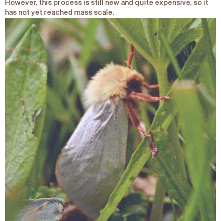
However, this process is still new and quite expensive, so it
has not yet reached mass scale.