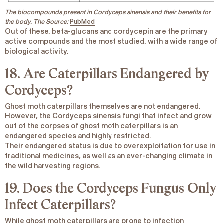
The biocompounds present in Cordyceps
sinensis
and their benefits for
the body. The Source:
PubMed
Out of these,
beta-glucans and cordycepin
are the primary
active compounds and the most studied, with a wide range of
biological activity.
18. Are Caterpillars Endangered by
Cordyceps?
Ghost moth caterpillars themselves are not endangered.
However, the
Cordyceps sinensis
fungi that infect and grow
out of the corpses of ghost moth caterpillars is an
endangered species and highly restricted.
Their endangered status is due to overexploitation for use in
traditional medicines, as well as an ever-changing climate in
the wild harvesting regions.
19. Does the Cordyceps Fungus Only
Infect Caterpillars?
While ghost moth caterpillars are prone to infection