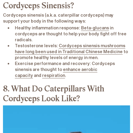
Cordyceps
Sinensis
?
Cordyceps
sinensis
(a.k.a. caterpillar cordyceps) may
support your body in the following ways:
Healthy inflammation response
:
Beta-glucans
in
cordyceps are thought to help your body fight off free
radicals.
Testosterone levels
:
Cordyceps sinensis mushrooms
have long been used in Traditional Chinese Medicine
to
promote healthy levels of energy in men.
Exercise performance and recovery
: Cordyceps
sinensis are thought to
enhance aerobic
capacity
and
respiration
.
8. What Do Caterpillars With
Cordyceps Look Like?