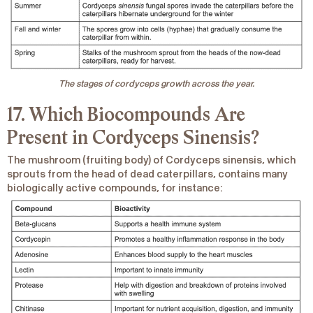
The stages of cordyceps growth across the year.
17. Which Biocompounds Are
Present in Cordyceps
Sinensis
?
The mushroom (fruiting body) of
Cordyceps sinensis
, which
sprouts from the head of dead caterpillars, contains many
biologically active compounds, for instance: