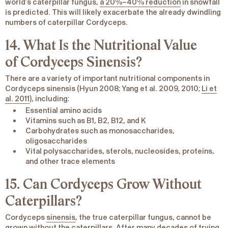
world’s caterpillar fungus,
a 20%–40% reduction
in snowfall
is predicted. This will likely exacerbate the already dwindling
numbers of caterpillar Cordyceps.
14. What Is the Nutritional Value
of
Cordyceps Sinensis
?
There are a variety of important nutritional components in
Cordyceps
sinensis
(Hyun 2008; Yang et al. 2009, 2010;
Li et
al. 2011
), including:
Essential amino acids
Vitamins such as B1, B2, B12, and K
Carbohydrates such as monosaccharides,
oligosaccharides
Vital polysaccharides, sterols, nucleosides, proteins,
and other trace elements
15. Can Cordyceps Grow Without
Caterpillars?
Cordyceps
sinensis
, the true caterpillar fungus, cannot be
grown without the caterpillars. After many decades of trying