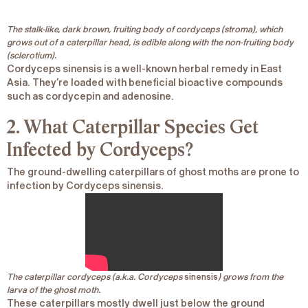
The stalk-like, dark brown, fruiting body of cordyceps (stroma), which
grows out of a caterpillar head, is edible along with the non-fruiting body
(sclerotium).
Cordyceps sinensis
is a well-known herbal remedy in East
Asia. They’re loaded with beneficial bioactive compounds
such as cordycepin and adenosine.
2. What Caterpillar Species Get
Infected by Cordyceps?
The ground-dwelling caterpillars of
ghost moths
are prone to
infection by
Cordyceps sinensis
.
The caterpillar cordyceps (a.k.a. Cordyceps
sinensis
) grows from the
larva of the ghost moth.
These caterpillars mostly dwell just below the ground