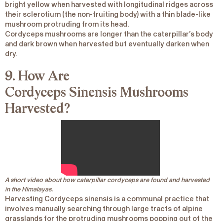
bright yellow when harvested with longitudinal ridges across
their sclerotium (the non-fruiting body) with a thin blade-like
mushroom protruding from its head.
Cordyceps mushrooms are longer than the caterpillar’s body
and dark brown when harvested but eventually darken when
dry.
9. How Are
Cordyceps
Sinensis
Mushrooms
Harvested?
A short video about how caterpillar cordyceps are found and harvested
in the Himalayas.
Harvesting
Cordyceps sinensis
is a communal practice that
involves manually searching through large tracts of alpine
grasslands for the protruding mushrooms popping out of the