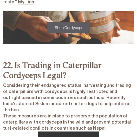
taste."
My Linh
22. Is Trading in Caterpillar
Cordyceps Legal?
Considering their endangered status, harvesting and trading
of caterpillars with cordyceps is highly restricted and
outright banned in some countries such as India. Recently,
India’s state of Sikkim acquired sniffer dogs to help enforce
the ban.
These measures are in place to preserve the population of
caterpillars with cordyceps in the wild and prevent potential
turf-related conflicts in countries such as Nepal.