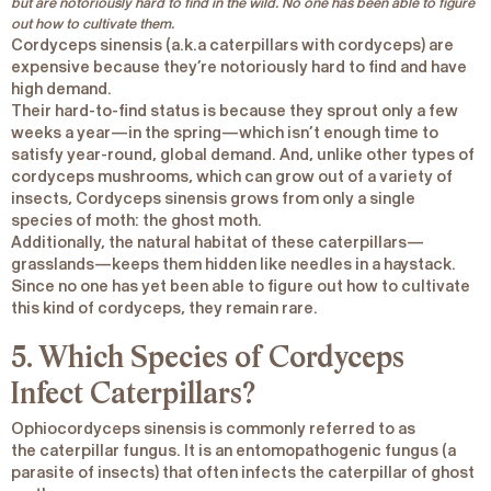
but are notoriously hard to find in the wild. No one has been able to figure
out how to cultivate them.
Cordyceps
sinensis
(a.k.a caterpillars with cordyceps) are
expensive because they’re notoriously hard to find and have
high demand.
Their hard-to-find status is because they sprout only a few
weeks a year—in the spring—which isn’t enough time to
satisfy year-round, global demand. And, unlike other types of
cordyceps mushrooms, which can grow out of a variety of
insects,
Cordyceps sinensis
grows from only a single
species of moth: the ghost moth.
Additionally, the natural habitat of these caterpillars—
grasslands—keeps them hidden like needles in a haystack.
Since no one has yet been able to figure out how to cultivate
this kind of cordyceps, they remain rare.
5. Which Species of Cordyceps
Infect Caterpillars?
Ophiocordyceps sinensis
is commonly referred to as
the
caterpillar fungus
. It is an entomopathogenic fungus (a
parasite of insects) that often infects the caterpillar of ghost