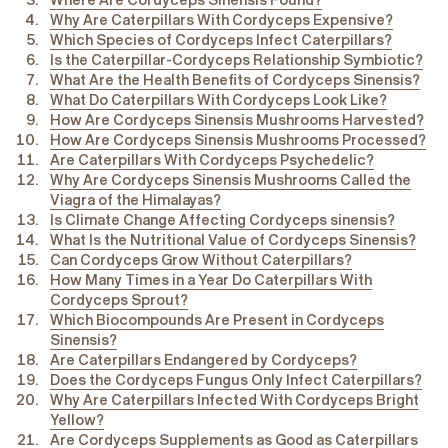
Where Are Cordyceps Sinensis Found?
Why Are Caterpillars With Cordyceps Expensive?
Which Species of Cordyceps Infect Caterpillars?
Is the Caterpillar-Cordyceps Relationship Symbiotic?
What Are the
Health Benefits of Cordyceps
Sinensis?
What Do Caterpillars With Cordyceps Look Like?
How Are Cordyceps Sinensis Mushrooms Harvested?
How Are Cordyceps Sinensis Mushrooms Processed?
Are Caterpillars With Cordyceps Psychedelic?
Why Are Cordyceps Sinensis Mushrooms Called the
Viagra of the Himalayas?
Is Climate Change Affecting Cordyceps sinensis?
What Is the Nutritional Value of Cordyceps Sinensis?
Can Cordyceps Grow Without Caterpillars?
How Many Times in a Year Do Caterpillars With
Cordyceps Sprout?
Which Biocompounds Are Present in Cordyceps
Sinensis?
Are Caterpillars Endangered by Cordyceps?
Does the Cordyceps Fungus Only Infect Caterpillars?
Why Are Caterpillars Infected With Cordyceps Bright
Yellow?
Are Cordyceps Supplements as Good as Caterpillars