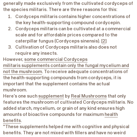
generally made exclusively from the cultivated cordyceps of
the species
militaris
. There are three reasons for this:
Cordyceps militaris
contains higher concentrations of
the key health-supporting compound cordycepin.
Cordyceps militaris
can be cultivated at a commercial
scale and for affordable prices compared to the
caterpillar fungus (
Cordyceps sinensis
). [
2
]
Cultivation of
Cordyceps militaris
also does not
require any insects.
However,
some commercial
Cordyceps
militaris
supplements contain only the fungal mycelium and
not the mushroom
. To receive adequate concentrations of
the health-supporting compounds from cordyceps, it is
important that the supplement contains the actual
mushroom.
Here’s one such
supplement
by
Real Mushrooms
that only
features the mushroom of cultivated
Cordyceps militaris
. No
added starch, mycelium, or grain of any kind ensures high
amounts of bioactive compounds for maximum
health
benefits
.
"These supplements helped me with cognitive and physical
benefits. They are not mixed with fillers and have no weird