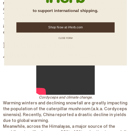
region,
Cordyceps sinensis
mushrooms have long been used
as natural aphrodisiacs for men and women, hence the name
to support international shipping.
“
Himalayan viagra
.”
To date, scientific studies have supported this practice. For
instance, one
study
found caterpillars with cordyceps to
Shop Now at iHerb.com
enhance libido by 66% [
1
].
CLOSE FORM
13. Is Climate Change
Affecting
Cordyceps sinensis
?
Cordyceps and climate change.
Warming winters and declining snowfall are greatly impacting
the population of the caterpillar mushroom (a.k.a.
Cordyceps
sinensis)
. Recently, China reported a drastic decline in yields
due to global warming.
Meanwhile, across the Himalayas, a major source of the