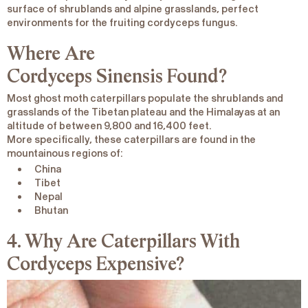
surface of shrublands and alpine grasslands, perfect
environments for the fruiting cordyceps fungus.
Where Are
Cordyceps
Sinensis
Found?
Most ghost moth caterpillars populate the shrublands and
grasslands of the Tibetan plateau and the Himalayas at an
altitude of between 9,800 and 16,400 feet.
More specifically, these caterpillars are found in the
mountainous regions of:
China
Tibet
Nepal
Bhutan
4. Why Are Caterpillars With
Cordyceps Expensive?