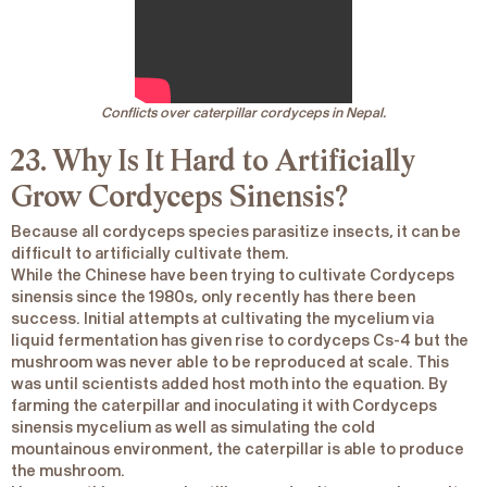
Conflicts over caterpillar cordyceps in Nepal.
23. Why Is It Hard to Artificially
Grow
Cordyceps Sinensis?
Because all cordyceps species parasitize insects, it can be
difficult to artificially cultivate them.
While the Chinese have been trying to cultivate
Cordyceps
sinensis
since the 1980s, only recently has there been
success. Initial attempts at cultivating the mycelium via
liquid fermentation has given rise to cordyceps Cs-4 but the
mushroom was never able to be reproduced at scale. This
was until scientists added host moth into the equation. By
farming the caterpillar and inoculating it with
Cordyceps
sinensis
mycelium as well as simulating the cold
mountainous environment, the caterpillar is able to produce
the mushroom.