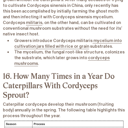
to cultivate
Cordyceps sinensis
in China, only recently has
this been accomplished by initially farming the ghost moth
and then infecting it with Cordyceps
sinensis
mycelium.
Cordyceps
militaris
, on the other hand, can be cultivated on
conventional mushroom substrates without the need for its’
native insect host.
Growers introduce
Cordyceps militaris
mycelium into
cultivation jars filled with rice or grain
substrates.
The mycelium, the fungal root-like structure, colonizes
the substrate, which later grows into
cordyceps
mushrooms
.
16. How Many Times in a Year Do
Caterpillars With Cordyceps
Sprout?
Caterpillar cordyceps develop their mushroom (fruiting
body) annually in the spring. The following table highlights this
process throughout the year.