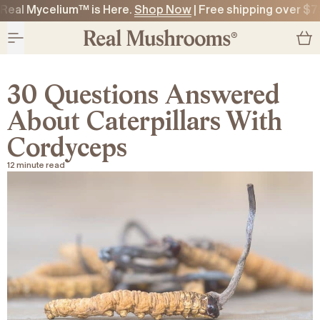
Real Mycelium™ is Here.
Shop Now
| Free shipping over $7
O CONTENT
O CONTENT
30 Questions Answered
About Caterpillars With
Cordyceps
12 minute read