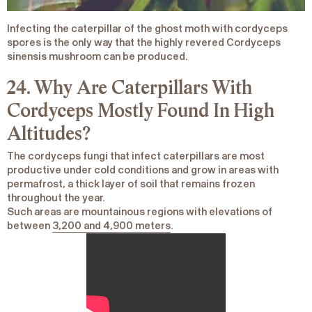
Infecting the caterpillar of the ghost moth with cordyceps
spores is the only way that the highly revered
Cordyceps
sinensis
mushroom can be produced.
24. Why Are Caterpillars With
Cordyceps Mostly Found In High
Altitudes?
The cordyceps fungi that infect caterpillars are most
productive under cold conditions and grow in areas with
permafrost, a thick layer of soil that remains frozen
throughout the year.
Such areas are mountainous regions with elevations of
between
3,200 and 4,900 meters
.