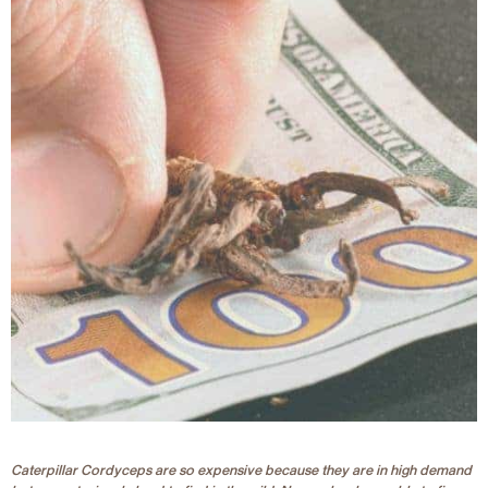
Caterpillar Cordyceps are so expensive because they are in high demand