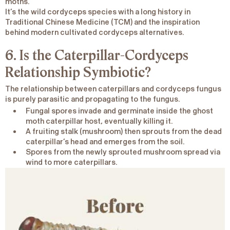
moths.
It’s the wild cordyceps species with a long history in
Traditional Chinese Medicine (TCM) and the inspiration
behind modern cultivated cordyceps alternatives.
6. Is the Caterpillar-Cordyceps
Relationship Symbiotic?
The relationship between caterpillars and cordyceps fungus
is purely parasitic and propagating to the fungus.
Fungal spores invade and germinate inside the ghost
moth caterpillar host, eventually killing it.
A fruiting stalk (mushroom) then sprouts from the dead
caterpillar’s head and emerges from the soil.
Spores from the newly sprouted mushroom spread via
wind to more caterpillars.