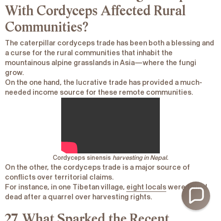
With Cordyceps Affected Rural
Communities?
The caterpillar cordyceps trade has been both a blessing and
a curse for the rural communities that inhabit the
mountainous alpine grasslands in Asia―where the fungi
grow.
On the one hand, the lucrative trade has provided a much-
needed income source for these remote communities.
Cordyceps sinensis
harvesting in Nepal.
On the other, the cordyceps trade is a major source of
conflicts over territorial claims.
For instance, in one Tibetan village,
eight locals
were found
dead after a quarrel over harvesting rights.
27. What Sparked the Recent