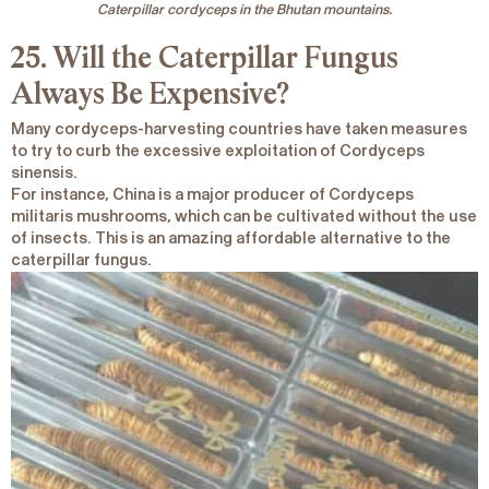
Caterpillar cordyceps in the Bhutan mountains.
25. Will the Caterpillar Fungus
Always Be Expensive?
Many cordyceps-harvesting countries have taken measures
to try to curb the excessive exploitation of
Cordyceps
sinensis.
For instance, China is a major producer of
Cordyceps
militaris
mushrooms, which can be cultivated without the use
of insects. This is an amazing affordable alternative to the
caterpillar fungus.