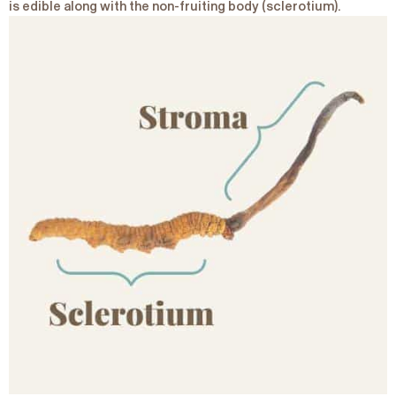
is edible along with the non-fruiting body (sclerotium).