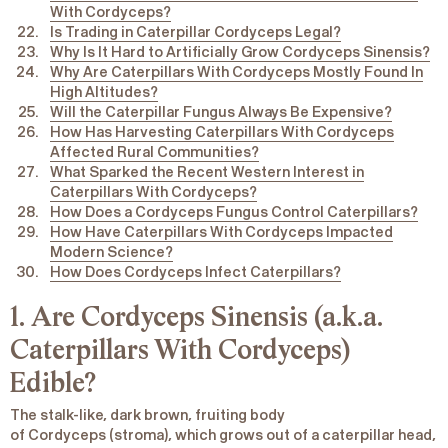
With Cordyceps?
Is Trading in Caterpillar Cordyceps Legal?
Why Is It Hard to Artificially Grow Cordyceps Sinensis?
Why Are Caterpillars With Cordyceps Mostly Found In
High Altitudes?
Will the Caterpillar Fungus Always Be Expensive?
How Has Harvesting Caterpillars With Cordyceps
Affected Rural Communities?
What Sparked the Recent Western Interest in
Caterpillars With Cordyceps?
How Does a Cordyceps Fungus Control Caterpillars?
How Have Caterpillars With Cordyceps Impacted
Modern Science?
How Does Cordyceps Infect Caterpillars?
1. Are Cordyceps
Sinensis
(a.k.a.
Caterpillars With Cordyceps)
Edible?
The stalk-like, dark brown, fruiting body
of
Cordyceps
(stroma), which grows out of a caterpillar head,