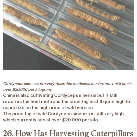
Cordyceps
sinensis
is a very desirable medicinal mushroom, but it costs
over $20,000 per kilogram.
China is also cultivating
Cordyceps sinensis
but it still
requires the host moth and the price tag is still quite high to
capitalize on the high price of wild version.
The price tag of wild
Cordyceps sin
ensis is still very high,
which currently sits at
over $20,000 per kilo
.
26. How Has Harvesting Caterpillars