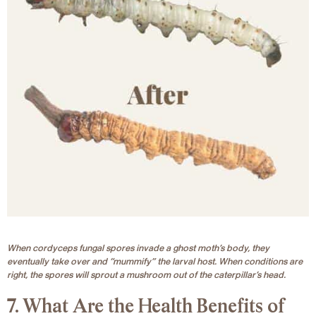
When cordyceps fungal spores invade a ghost moth’s body, they
eventually take over and “mummify” the larval host. When conditions are
right, the spores will sprout a mushroom out of the caterpillar’s head.
7. What Are the Health Benefits of