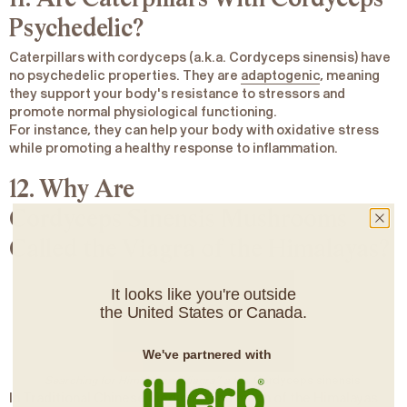
Psychedelic?
Caterpillars with cordyceps (a.k.a. Cordyceps
sinensis
)
have
no psychedelic properties
. They are
adaptogenic
, meaning
they support your body's resistance to stressors and
promote normal physiological functioning.
For instance, they can help your body with oxidative stress
while promoting a healthy response to inflammation.
12. Why Are
Cordyceps
Sinensis
Mushrooms
Called the Viagra of the Himalayas?
It looks like you're outside
the United States or Canada.
We've partnered with
Searching for Himalayan “Viagra” a.k.a.
Cordyceps sinensis.
In Traditional Chinese Medicine and much of the Himalayas