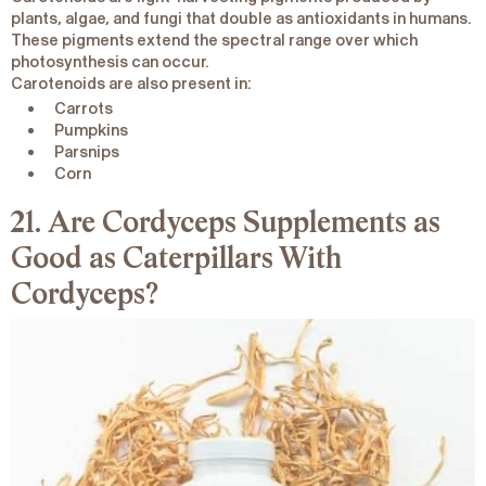
plants, algae, and fungi that double as
antioxidants
in humans.
These pigments extend the spectral range over which
photosynthesis can occur.
Carotenoids are also present in:
Carrots
Pumpkins
Parsnips
Corn
21. Are Cordyceps Supplements as
Good as Caterpillars With
Cordyceps?