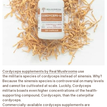
Cordyceps supplements by Real Mushrooms
use
the
militaris
species of cordyceps instead of
sinensis
. Why?
Because the
sinensis
species is controversial on many levels
and cannot be cultivated at scale. Luckily,
Cordyceps
militaris
boasts even higher concentrations of the health-
supporting compound, Cordycepin, than the caterpillar
cordyceps.
Commercially-available cordyceps supplements are