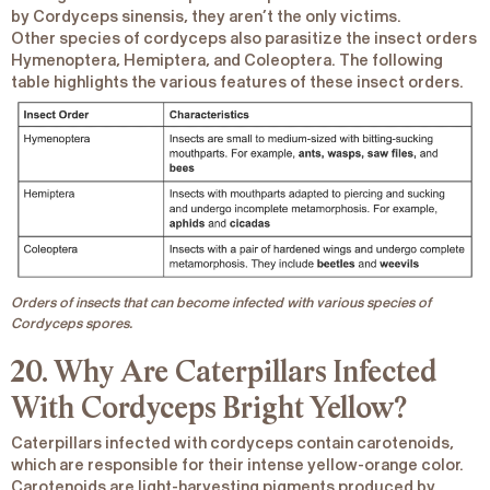
by
Cordyceps sinensis
, they aren’t the only victims.
Other species of cordyceps also parasitize the insect orders
Hymenoptera, Hemiptera, and Coleoptera. The following
table highlights the various features of these insect orders.
Orders of insects that can become infected with various species of
Cordyceps spores.
20. Why Are Caterpillars Infected
With Cordyceps Bright Yellow?
Caterpillars infected with cordyceps contain carotenoids,
which are responsible for their intense
yellow-orange color
.
Carotenoids are light-harvesting pigments produced by