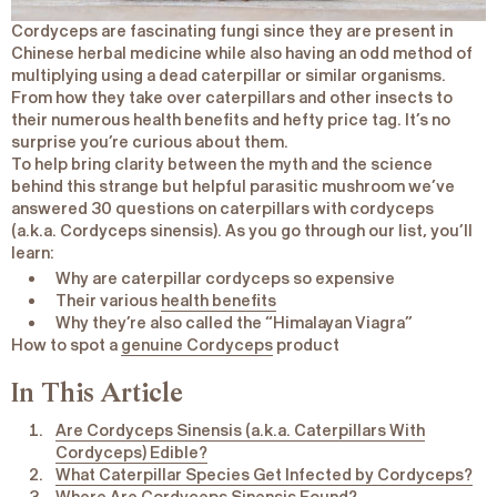
Cordyceps are fascinating fungi since they are present in
Chinese herbal medicine while also having an odd method of
multiplying using a dead caterpillar or similar organisms.
From how they take over caterpillars and other insects to
their numerous health benefits and hefty price tag. It’s no
surprise you’re curious about them.
To help bring clarity between the myth and the science
behind this strange but helpful parasitic mushroom we’ve
answered 30 questions on caterpillars with cordyceps
(a.k.a.
Cordyceps
sinensis
). As you go through our list, you’ll
learn:
Why are caterpillar cordyceps so expensive
Their various
health benefits
Why they’re also called the “
Himalayan Viagra
”
How to spot a
genuine Cordyceps
product
In This Article
Are Cordyceps Sinensis (a.k.a. Caterpillars With
Cordyceps) Edible?
What Caterpillar Species Get Infected by Cordyceps?