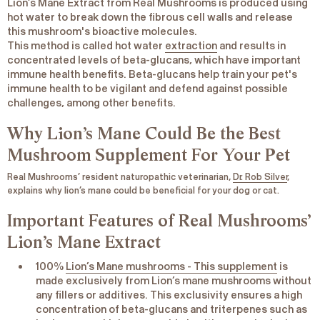
Lion’s Mane Extract from Real Mushrooms is produced using
hot water to break down the fibrous cell walls and release
this mushroom's bioactive molecules.
This method is called hot water
extraction
and results in
concentrated levels of beta-glucans, which have important
immune health benefits. Beta-glucans help train your pet's
immune health to be vigilant and defend against possible
challenges, among other benefits.
Why Lion’s Mane Could Be the Best
Mushroom Supplement For Your Pet
Real Mushrooms’ resident naturopathic veterinarian,
Dr. Rob Silver
,
explains why lion’s mane could be beneficial for your dog or cat.
Important Features of Real Mushrooms’
Lion’s Mane Extract
100%
Lion’s Mane mushrooms - This supplement
is
made exclusively from Lion’s mane mushrooms without
any fillers or additives. This exclusivity ensures a high
concentration of beta-glucans and triterpenes such as