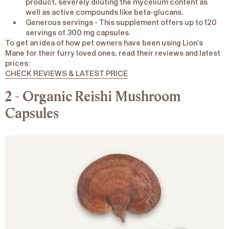
product, severely diluting the mycelium content as
well as active compounds like beta-glucans.
Generous servings
- This supplement offers up to 120
servings of 300 mg capsules.
To get an idea of how pet owners have been using Lion’s
Mane for their furry loved ones, read their reviews and latest
prices:
CHECK REVIEWS & LATEST PRICE
2 - Organic Reishi Mushroom
Capsules