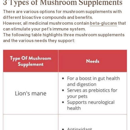
3 Types of Mushroom Supplements
There are various options for mushroom supplements with
different bioactive compounds and benefits.
However, all medicinal mushrooms contain
beta-glucans
that
can stimulate your pet’s immune system.
The following table highlights three mushroom supplements
and the various needs they support: