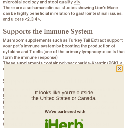
microbial ecology and stool quality
<1>
.
There are also human clinical studies showing Lion’s Mane
can be highly beneficial in relation to gastrointestinal issues,
and ulcers <
2
,
3
,
4
>.
Supports the Immune System
Mushroom supplements such as
Turkey Tail Extract
support
your pet’s immune system by
boosting the production of
cytokine
and
T cells
(one of the primary lymphocyte cells that
form the immune response).
These supplements contain
polysaccharide-Krestin
(PSK), a
compound that one
study
found to support T cell production.
Supports Neurological Health
Holistic vets like Dr. Rob Silver DVM, and
Dr. Donna Kelleher
It looks like you're outside
DVM
recommend Lion’s Mane extract for slowing the
the United States or Canada.
progress of neuro-degenerative ailments in dogs and cats
such as Degenerative Myelopathy (a.k.a. Dog Lou Gehrig’s
We've partnered with
Disease) and Canine Cognitive Dysfunction (a.k.a. Dog
dementia).
Using Lion’s Mane extract as a natural solution for pet