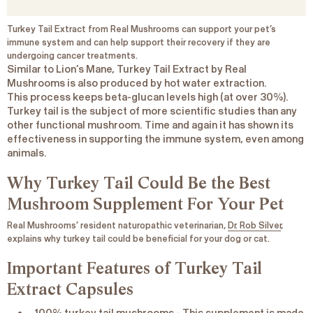
Turkey Tail Extract from Real Mushrooms can support your pet’s
immune system and can help support their recovery if they are
undergoing cancer treatments
.
Similar to Lion’s Mane, Turkey Tail Extract by Real
Mushrooms is also produced by hot water extraction.
This process keeps beta-glucan levels high (at over 30%).
Turkey tail is the subject of more scientific studies than any
other functional mushroom. Time and again it has shown its
effectiveness in supporting the immune system, even among
animals.
Why Turkey Tail Could Be the Best
Mushroom Supplement For Your Pet
Real Mushrooms’ resident naturopathic veterinarian,
Dr. Rob Silver
,
explains why turkey tail could be beneficial for your dog or cat.
Important Features of Turkey Tail
Extract Capsules