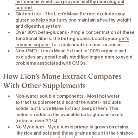
hericenone which can provide healthy neurological
support
.
Gluten-free
- The Lion’s Mane Extract excludes any
gluten to help your furry one maintain a healthy weight
and digestive system.
Over 30% beta-glucans
- Ample concentration of these
functional fibers, the beta-glucans, boosts your
pet’s
immune support
for a balanced immune response.
Non-GMO
- Lion’s Mane Extract is 100% organic and
excludes any genetically modified ingredients to avoid
problems associated with GMOs.
How Lion’s Mane Extract Compares
With Other Supplements
Non-water soluble components
- Most hot water
extract supplements discard the water-insoluble
solids, but Lion’s Mane Extract keeps them. This
inclusion adds to the available beta-glucans levels
(rated at over 30%).
No Mycelium - Mycelium is primarily grown on grains
like rice and oats and these grains end up in the finished