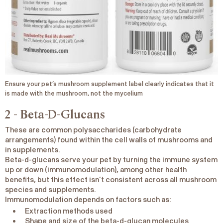
Ensure your pet’s mushroom supplement label clearly indicates that it
is made with the mushroom, not the mycelium
2 - Beta-D-Glucans
These are common polysaccharides (carbohydrate
arrangements) found within the cell walls of mushrooms and
in supplements.
Beta-d-glucans serve your pet by turning the immune system
up or down (immunomodulation), among other health
benefits, but this effect isn’t consistent across all mushroom
species and supplements.
Immunomodulation depends on factors such as:
Extraction methods used
Shape and size of the beta-d-glucan molecules