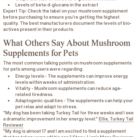
Levels of beta-d-glucans in the extract
Expert Tip
: Check the label on your mushroom supplement
before purchasing to ensure you’re getting the highest
quality. The best manufacturers document the levels of bio-
actives present in their products.
What Others Say About Mushroom
Supplements for Pets
The most common talking points on mushroom supplements
for pets among users were regarding:
Energy levels
- The supplements can improve energy
levels within weeks of administration.
Vitality
- Mushroom supplements can reduce age-
related tiredness.
Adaptogenic qualities
- The supplements can help your
pet relax and adapt to stress.
"My dog has been taking Turkey Tail for three weeks and I see
a dramatic improvement in her energy level."
Ellie, Turkey Tail
Reviewer
"My dog is almost 17 and I am excited to find a supplement