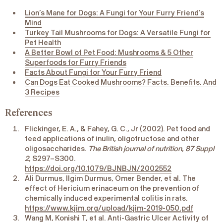
Lion’s Mane for Dogs: A Fungi for Your Furry Friend’s
Mind
Turkey Tail Mushrooms for Dogs: A Versatile Fungi for
Pet Health
A Better Bowl of Pet Food: Mushrooms & 5 Other
Superfoods for Furry Friends
Facts About Fungi for Your Furry Friend
Can Dogs Eat Cooked Mushrooms? Facts, Benefits, And
3 Recipes
References
Flickinger, E. A., & Fahey, G. C., Jr (2002). Pet food and
feed applications of inulin, oligofructose and other
oligosaccharides.
The British journal of nutrition
,
87 Suppl
2
, S297–S300.
https://doi.org/10.1079/BJNBJN/2002552
Ali Durmus, Ilgim Durmus, Omer Bender, et al. The
effect of Hericium erinaceum on the prevention of
chemically induced experimental colitis in rats.
https://www.kjim.org/upload/kjim-2019-050.pdf
Wang M, Konishi T, et al. Anti-Gastric Ulcer Activity of