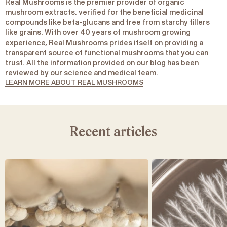
Real Mushrooms is the premier provider of organic
mushroom extracts, verified for the beneficial medicinal
compounds like beta-glucans and free from starchy fillers
like grains. With over 40 years of mushroom growing
experience, Real Mushrooms prides itself on providing a
transparent source of functional mushrooms that you can
trust. All the information provided on our blog has been
reviewed by our
science and medical team
.
LEARN MORE ABOUT REAL MUSHROOMS
Recent articles