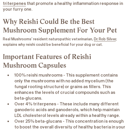
triterpenes
that promote a healthy inflammation response in
your furry one.
Why Reishi Could Be the Best
Mushroom Supplement For Your Pet
Real Mushrooms’ resident naturopathic veterinarian,
Dr. Rob Silver
,
explains why reishi could be beneficial for your dog or cat.
Important Features of Reishi
Mushroom Capsules
100% reishi mushrooms
- This supplement contains
only the mushrooms with no added mycelium (the
fungal rooting structure) or grains as fillers. This
enhances the levels of crucial compounds such as
beta-glucans.
Over 4% triterpenes
- These include many different
ganoderic acids and ganoderols, which help maintain
LDL cholesterol levels already within a healthy range.
Over 25% beta-glucans
- This concentration is enough
to boost the overall diversity of healthy bacteria in your