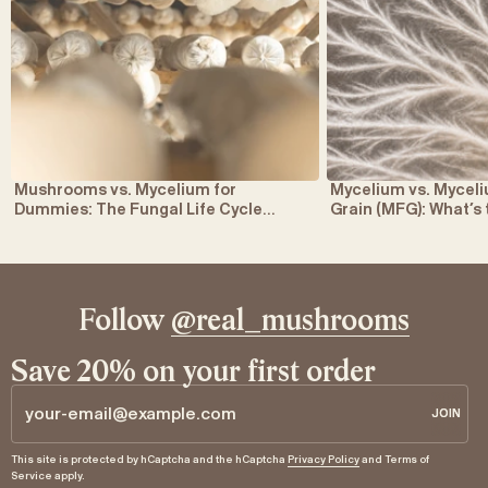
Mushrooms vs. Mycelium for
Mycelium vs. Myce
Dummies: The Fungal Life Cycle
Grain (MFG): What’s
Explained
Follow
@real_mushrooms
Save 20% on your first order
JOIN
JOIN
Email
This site is protected by hCaptcha and the hCaptcha
Privacy Policy
and
Terms of
Service
apply.