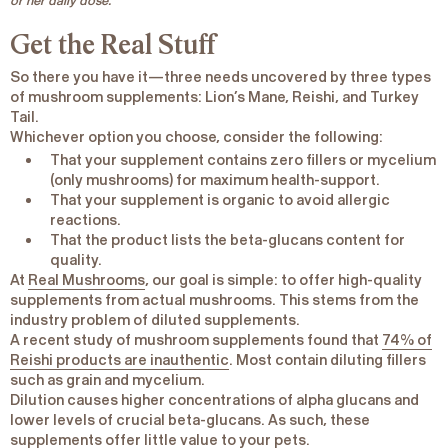
or her daily dose.
Get the Real Stuff
So there you have it—three needs uncovered by three types
of mushroom supplements: Lion’s Mane, Reishi, and Turkey
Tail.
Whichever option you choose, consider the following:
That your supplement contains
zero fillers or mycelium
(only mushrooms) for maximum health-support.
That your supplement is
organic
to avoid allergic
reactions.
That the product lists the
beta-glucans content
for
quality.
At
Real Mushrooms
, our goal is simple: to offer high-quality
supplements from
actual mushrooms
. This stems from the
industry problem of diluted supplements.
A recent study of mushroom supplements found that
74% of
Reishi products are inauthentic
. Most contain diluting fillers
such as grain and mycelium.
Dilution causes higher concentrations of alpha glucans and
lower levels of crucial beta-glucans. As such, these
supplements offer little value to your pets.