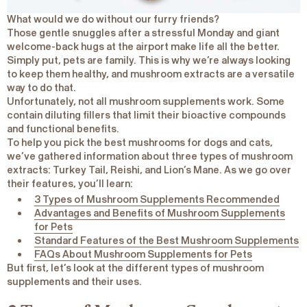
What would we do without our furry friends?
Those gentle snuggles after a stressful Monday and giant
welcome-back hugs at the airport make life all the better.
Simply put, pets are family. This is why we’re always looking
to keep them healthy, and mushroom extracts are a versatile
way to do that.
Unfortunately, not all mushroom supplements work. Some
contain diluting fillers that limit their bioactive compounds
and functional benefits.
To help you pick the best mushrooms for dogs and cats,
we’ve gathered information about three types of mushroom
extracts: Turkey Tail, Reishi, and Lion’s Mane. As we go over
their features, you’ll learn:
3 Types of Mushroom Supplements Recommended
Advantages and Benefits of Mushroom Supplements
for Pets
Standard Features of the Best Mushroom Supplements
FAQs About Mushroom Supplements for Pets
But first, let’s look at the different types of mushroom
supplements and their uses.