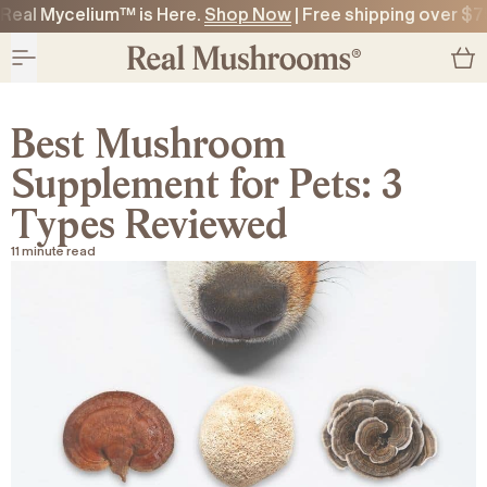
Real Mycelium™ is Here.
Shop Now
| Free shipping over $7
O CONTENT
O CONTENT
Best Mushroom
Supplement for Pets: 3
Types Reviewed
11 minute read