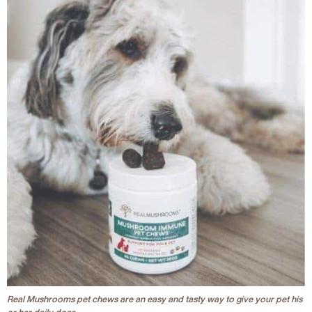
Real Mushrooms pet chews are an easy and tasty way to give your pet his