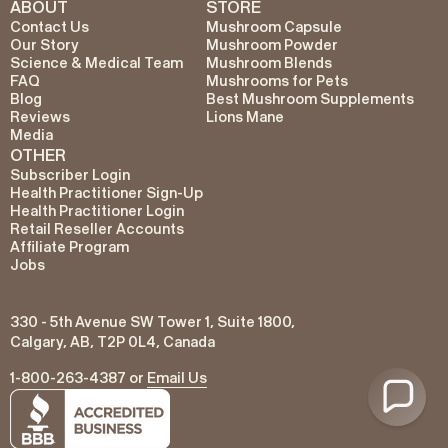
ABOUT
STORE
Contact Us
Mushroom Capsule
Our Story
Mushroom Powder
Science & Medical Team
Mushroom Blends
FAQ
Mushrooms for Pets
Blog
Best Mushroom Supplements
Reviews
Lions Mane
Media
OTHER
Subscriber Login
Health Practitioner Sign-Up
Health Practitioner Login
Retail Reseller Accounts
Affiliate Program
Jobs
330 - 5th Avenue SW Tower 1, Suite 1800,
Calgary, AB, T2P 0L4, Canada
1-800-263-4387 or
Email Us