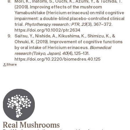
Mori, K., Inatomi, S., Ouchi, K., Azumi, Y., & Tuchida, T.
(2009). Improving effects of the mushroom
Yamabushitake (Hericium erinaceus) on mild cognitive
impairment: a double-blind placebo-controlled clinical
trial.
Phytotherapy research : PTR
,
23
(3), 367–372.
https://doi.org/10.1002/ptr.2634
Saitsu, Y., Nishide, A., Kikushima, K., Shimizu, K., &
Ohnuki, K. (2019). Improvement of cognitive functions
by oral intake of Hericium erinaceus.
Biomedical
research (Tokyo, Japan)
,
40
(4), 125–131.
https://doi.org/10.2220/biomedres.40.125
Share
Real Mushrooms