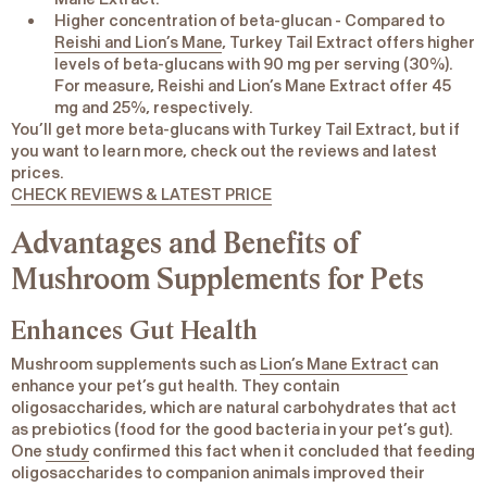
Higher concentration of beta-glucan
- Compared to
Reishi and Lion’s Mane
, Turkey Tail Extract offers higher
levels of beta-glucans with 90 mg per serving (30%).
For measure, Reishi and Lion’s Mane Extract offer 45
mg and 25%, respectively.
You’ll get more beta-glucans with Turkey Tail Extract, but if
you want to learn more, check out the reviews and latest
prices.
CHECK REVIEWS & LATEST PRICE
Advantages and Benefits of
Mushroom Supplements for Pets
Enhances Gut Health
Mushroom supplements such as
Lion’s Mane Extract
can
enhance your pet’s gut health. They contain
oligosaccharides
, which are natural carbohydrates that act
as prebiotics (food for the good bacteria in your pet’s gut).
One
study
confirmed this fact when it concluded that feeding
oligosaccharides to companion animals improved their