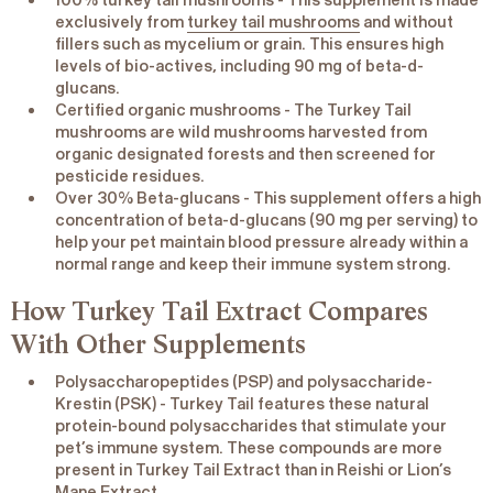
100% turkey tail mushrooms
- This supplement is made
exclusively from
turkey tail mushrooms
and without
fillers such as mycelium or grain. This ensures high
levels of bio-actives, including 90 mg of beta-d-
glucans.
Certified organic mushrooms
- The Turkey Tail
mushrooms are wild mushrooms harvested from
organic designated forests and then screened for
pesticide residues.
Over 30% Beta-glucans
- This supplement offers a high
concentration of beta-d-glucans (90 mg per serving) to
help your pet maintain blood pressure already within a
normal range and keep their immune system strong.
How Turkey Tail Extract Compares
With Other Supplements
Polysaccharopeptides (PSP) and polysaccharide-
Krestin (PSK)
- Turkey Tail features these natural
protein-bound polysaccharides that stimulate your
pet’s immune system. These compounds are more
present in Turkey Tail Extract than in Reishi or Lion’s
Mane Extract.