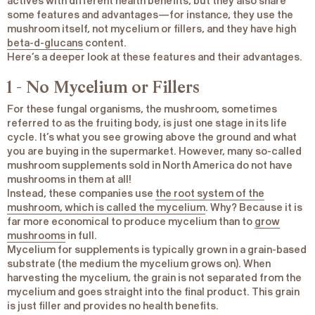
actives with different health benefits, but they also share
some features and advantages—for instance, they use the
mushroom itself, not mycelium or fillers, and they have high
beta-d-glucans
content.
Here’s a deeper look at these features and their advantages.
1 - No Mycelium or Fillers
For these fungal organisms, the mushroom, sometimes
referred to as the fruiting body, is just one stage in its life
cycle. It’s what you see growing above the ground and what
you are buying in the supermarket. However, many so-called
mushroom supplements sold in North America do not have
mushrooms in them at all!
Instead, these companies use
the root system of the
mushroom, which is called the mycelium
. Why? Because it is
far more economical to produce mycelium than to
grow
mushrooms
in full.
Mycelium for supplements is typically grown in a grain-based
substrate (the medium the mycelium grows on). When
harvesting the mycelium, the grain is not separated from the
mycelium and goes straight into the final product. This grain
is just filler and provides no health benefits.