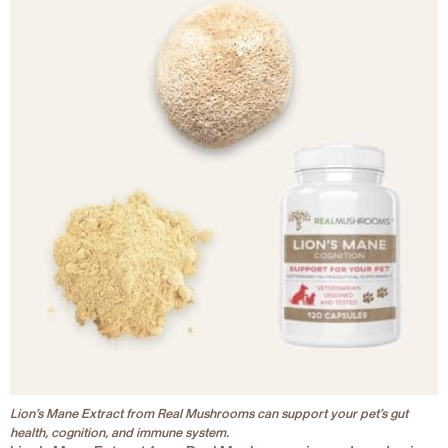
Lion’s Mane Extract from Real Mushrooms can support your pet’s gut
health, cognition, and immune system.