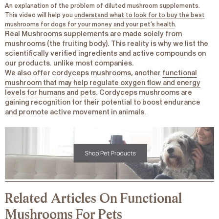
An explanation of the problem of diluted mushroom supplements.
This video will help you
understand what to look for to buy the best
mushrooms for dogs for your money and your pet’s health
.
Real Mushrooms supplements are made solely from
mushrooms (the fruiting body). This reality is why we list the
scientifically verified ingredients and active compounds on
our products. unlike most companies.
We also offer cordyceps mushrooms, another
functional
mushroom that may help regulate oxygen flow and energy
levels for humans and pets
. Cordyceps mushrooms are
gaining recognition for their potential to boost endurance
and promote active movement in animals.
Related Articles On Functional
Mushrooms For Pets