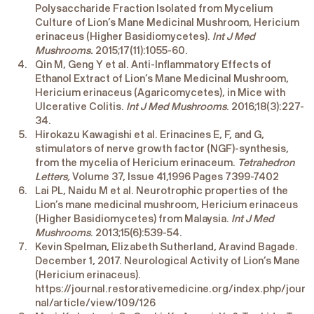
Polysaccharide Fraction Isolated from Mycelium
Culture of Lion’s Mane Medicinal Mushroom, Hericium
erinaceus (Higher Basidiomycetes).
Int J Med
Mushrooms.
2015;17(11):1055-60.
Qin M, Geng Y et al. Anti-Inflammatory Effects of
Ethanol Extract of Lion’s Mane Medicinal Mushroom,
Hericium erinaceus (Agaricomycetes), in Mice with
Ulcerative Colitis.
Int J Med Mushrooms
. 2016;18(3):227-
34.
Hirokazu Kawagishi et al. Erinacines E, F, and G,
stimulators of nerve growth factor (NGF)-synthesis,
from the mycelia of Hericium erinaceum.
Tetrahedron
Letters,
Volume 37, Issue 41,1996 Pages 7399-7402
Lai PL, Naidu M et al. Neurotrophic properties of the
Lion’s mane medicinal mushroom, Hericium erinaceus
(Higher Basidiomycetes) from Malaysia.
Int J Med
Mushrooms
. 2013;15(6):539-54.
Kevin Spelman, Elizabeth Sutherland, Aravind Bagade.
December 1, 2017. Neurological Activity of Lion’s Mane
(Hericium erinaceus).
https://journal.restorativemedicine.org/index.php/jour
nal/article/view/109/126