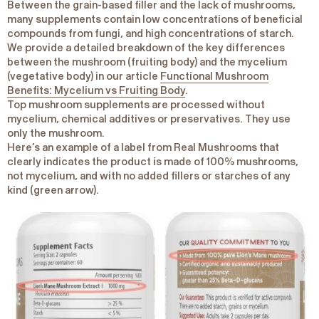
Between the grain-based filler and the lack of mushrooms,
many supplements contain low concentrations of beneficial
compounds from fungi, and high concentrations of starch.
We provide a detailed breakdown of the key differences
between the mushroom (fruiting body) and the mycelium
(vegetative body) in our article
Functional Mushroom
Benefits: Mycelium vs Fruiting Body
.
Top mushroom supplements are processed without
mycelium, chemical additives or preservatives. They use
only the mushroom.
Here’s an example of a label from Real Mushrooms that
clearly indicates the product is made of 100% mushrooms,
not mycelium, and with no added fillers or starches of any
kind (green arrow).