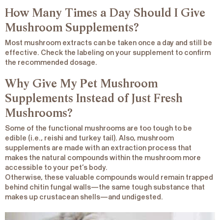
How Many Times a Day Should I Give
Mushroom Supplements?
Most mushroom extracts can be taken once a day and still be
effective. Check the labeling on your supplement to confirm
the recommended dosage.
Why Give My Pet Mushroom
Supplements Instead of Just Fresh
Mushrooms?
Some of the functional mushrooms are too tough to be
edible (i.e., reishi and turkey tail). Also, mushroom
supplements are made with an extraction process that
makes the natural compounds within the mushroom more
accessible to your pet’s body.
Otherwise, these valuable compounds would remain trapped
behind chitin fungal walls—the same tough substance that
makes up crustacean shells—and undigested.