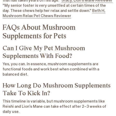
that has taken years off his age."
Stacy, Lion’s Mane Reviewer
"My senior foster is very unsettled at certain times of the
day. These chews help her relax and settle down."
Beth H,
Mushroom Relax Pet Chews Reviewer
FAQs About Mushroom
Supplements for Pets
Can I Give My Pet Mushroom
Supplements With Food?
Yes, you can. In essence, mushroom supplements are
functional foods and work best when combined with a
balanced diet.
How Long Do Mushroom Supplements
Take To Kick In?
This timeline is variable, but mushroom supplements like
Reishi and Lion’s Mane can take effect after 2–3 weeks of
daily use.