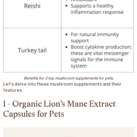
Benefits for 3 top mushroom supplements for pets.
Let's delve into these mushroom supplements and their
features.
1 - Organic Lion’s Mane Extract
Capsules for Pets