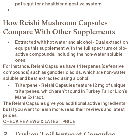
pet’s gut for a healthier digestive system.
How Reishi Mushroom Capsules
Compare With Other Supplements
Extracted with hot water and alcohol
- Dual extraction
equips this supplement with the full spectrum of bio-
active compounds, including the non-water soluble
ones.
For instance, Reishi Capsules have triterpenes (defensive
compounds) such as ganoderic acids, which are non-water
soluble and best extracted using alcohol.
Triterpene
- Reishi Capsules feature 12 mg of unique
triterpenes, which aren’t found in Turkey Tail or Lion’s
Mane Extract.
The Reishi Capsules give you additional active ingredients,
but if you want to learn more, read their reviews and latest
prices.
CHECK REVIEWS & LATEST PRICE
3 - Turkey Tail Extract Capsules