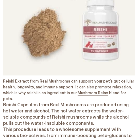
Reishi Extract from Real Mushrooms can support your pet’s gut cellular
health, longevity, and immune support. It can also promote relaxation,
which is why reishi is an ingredient in our
Mushroom Relax
blend for
pets.
Reishi Capsules from Real Mushrooms are produced using
hot water and alcohol. The hot water extracts the water-
soluble compounds of Reishi mushrooms while the alcohol
pulls out the water-insoluble components.
This procedure leads to a wholesome supplement with
various bio-actives, from
immune-boosting beta-glucans
to