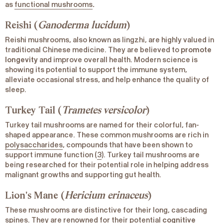
as
functional mushrooms
.
Reishi (
Ganoderma lucidum
)
Reishi mushrooms, also known as lingzhi, are highly valued in
traditional Chinese medicine. They are believed to
promote
longevity
and improve overall health. Modern science is
showing its potential to support the immune system,
alleviate occasional stress, and help enhance the quality of
sleep.
Turkey Tail (
Trametes versicolor
)
Turkey tail mushrooms are named for their colorful, fan-
shaped appearance. These common mushrooms are rich in
polysaccharides
, compounds that have been shown to
support immune function (
3
). Turkey tail mushrooms are
being researched for their potential role in helping address
malignant growths and supporting gut health.
Lion's Mane (
Hericium erinaceus
)
These mushrooms are distinctive for their long, cascading
spines. They are renowned for their potential
cognitive