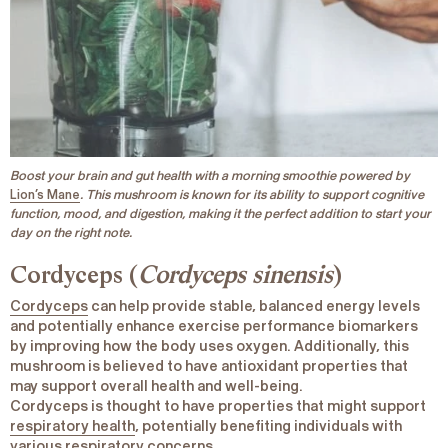
Boost your brain and gut health with a morning smoothie powered by
Lion’s Mane
. This mushroom is known for its ability to support cognitive
function, mood, and digestion, making it the perfect addition to start your
day on the right note.
Cordyceps (
Cordyceps sinensis
)
Cordyceps
can help provide stable, balanced energy levels
and potentially enhance exercise performance biomarkers
by improving how the body uses oxygen. Additionally, this
mushroom is believed to have antioxidant properties that
may support overall health and well-being.
Cordyceps is thought to have properties that might support
respiratory health
, potentially benefiting individuals with
various respiratory concerns.