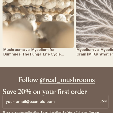
Mushrooms vs. Mycelium for
Mycelium vs. Myce
Dummies: The Fungal Life Cycle
Grain (MFG): What’s
Explained
Follow
@real_mushrooms
Save 20% on your first order
JOIN
JOIN
Email
This site is protected by hCaptcha and the hCaptcha
Privacy Policy
and
Terms of