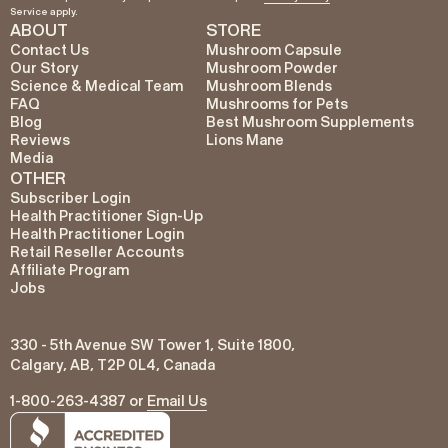
Service
apply.
ABOUT
STORE
Contact Us
Mushroom Capsule
Our Story
Mushroom Powder
Science & Medical Team
Mushroom Blends
FAQ
Mushrooms for Pets
Blog
Best Mushroom Supplements
Reviews
Lions Mane
Media
OTHER
Subscriber Login
Health Practitioner Sign-Up
Health Practitioner Login
Retail Reseller Accounts
Affiliate Program
Jobs
330 - 5th Avenue SW Tower 1, Suite 1800,
Calgary, AB, T2P 0L4, Canada
1-800-263-4387 or
Email Us