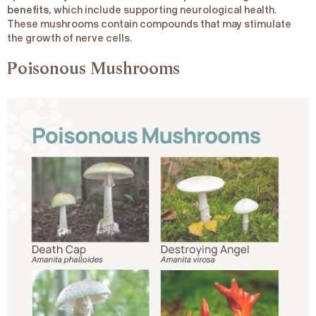
benefits
, which include supporting neurological health.
These mushrooms contain compounds that may stimulate
the growth of nerve cells.
Poisonous Mushrooms