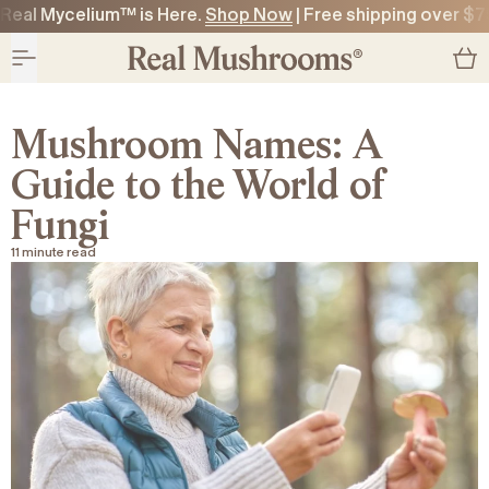
Real Mycelium™ is Here.
Shop Now
| Free shipping over $7
O CONTENT
O CONTENT
Mushroom Names: A
Guide to the World of
Fungi
11 minute read