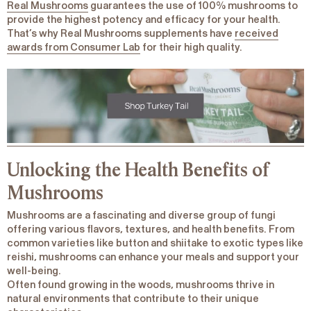
Real Mushrooms
guarantees the use of 100% mushrooms to
provide the highest potency and efficacy for your health.
That’s why Real Mushrooms supplements have
received
awards from Consumer Lab
for their high quality.
Unlocking the Health Benefits of
Mushrooms
Mushrooms are a fascinating and diverse group of fungi
offering various flavors, textures, and health benefits. From
common varieties like button and shiitake to exotic types like
reishi, mushrooms can enhance your meals and support your
well-being.
Often found growing in the woods, mushrooms thrive in
natural environments that contribute to their unique