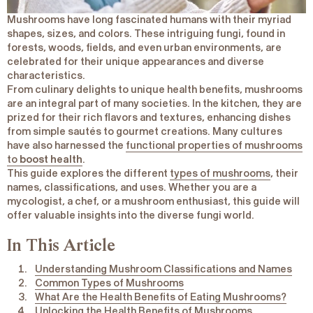
Mushrooms have long fascinated humans with their myriad
shapes, sizes, and colors. These intriguing fungi, found in
forests, woods, fields, and even urban environments, are
celebrated for their unique appearances and diverse
characteristics.
From culinary delights to unique health benefits, mushrooms
are an integral part of many societies. In the kitchen, they are
prized for their rich flavors and textures, enhancing dishes
from simple sautés to gourmet creations. Many cultures
have also harnessed the
functional properties of mushrooms
to
boost health
.
This guide explores the different
types of mushrooms
, their
names, classifications, and uses. Whether you are a
mycologist, a chef, or a mushroom enthusiast, this guide will
offer valuable insights into the diverse fungi world.
In This Article
Understanding Mushroom Classifications and Names
Common Types of Mushrooms
What Are the Health Benefits of Eating Mushrooms?
Unlocking the Health Benefits of Mushrooms