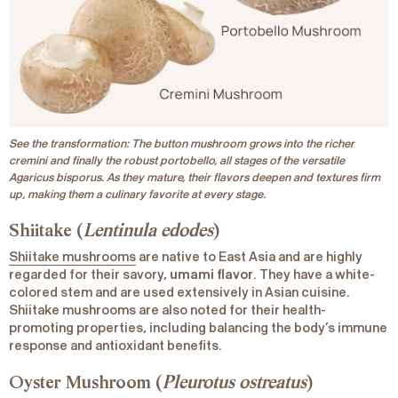
See the transformation: The button mushroom grows into the richer
cremini and finally the robust portobello, all stages of the versatile
Agaricus bisporus. As they mature, their flavors deepen and textures firm
up, making them a culinary favorite at every stage.
Shiitake (
Lentinula edodes
)
Shiitake mushrooms
are native to East Asia and are highly
regarded for their savory,
umami flavor
. They have a white-
colored stem and are used extensively in Asian cuisine.
Shiitake mushrooms are also noted for their health-
promoting properties, including balancing the body’s immune
response and antioxidant benefits.
Oyster Mushroom (
Pleurotus ostreatus
)