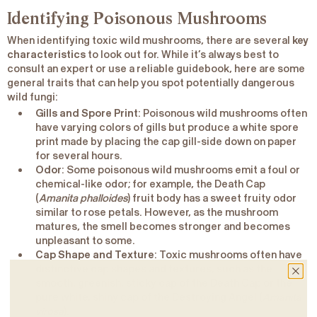
Identifying Poisonous Mushrooms
When identifying toxic wild mushrooms, there are several
key
characteristics
to look out for. While it’s always best to
consult an expert or use a reliable guidebook, here are some
general traits that can help you spot potentially dangerous
wild fungi:
Gills and Spore Print
: Poisonous wild mushrooms often
have varying colors of gills but produce a white spore
print made by placing the cap gill-side down on paper
for several hours.
Odor
: Some poisonous wild mushrooms emit a foul or
chemical-like odor; for example, the Death Cap
(
Amanita phalloides
) fruit body has a sweet fruity odor
similar to rose petals. However, as the mushroom
matures, the smell becomes stronger and becomes
unpleasant to some.
Cap Shape and Texture
: Toxic mushrooms often have
distinctive cap shapes and textures, such as the
smooth, greenish, sticky cap of the Death Cap or the
pure white, shiny cap of the Destroying Angel (
Amanita
virosa
).