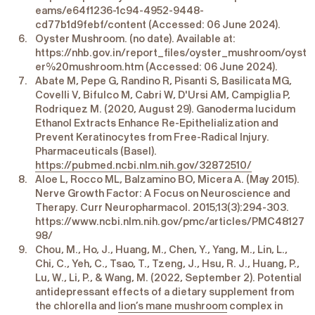
eams/e64f1236-1c94-4952-9448-
cd77b1d9febf/content (Accessed: 06 June 2024).
Oyster Mushroom. (no date). Available at:
https://nhb.gov.in/report_files/oyster_mushroom/oyst
er%20mushroom.htm (Accessed: 06 June 2024).
Abate M, Pepe G, Randino R, Pisanti S, Basilicata MG,
Covelli V, Bifulco M, Cabri W, D'Ursi AM, Campiglia P,
Rodriquez M. (2020, August 29). Ganoderma lucidum
Ethanol Extracts Enhance Re-Epithelialization and
Prevent Keratinocytes from Free-Radical Injury.
Pharmaceuticals (Basel).
https://pubmed.ncbi.nlm.nih.gov/32872510/
Aloe L, Rocco ML, Balzamino BO, Micera A. (May 2015).
Nerve Growth Factor: A Focus on Neuroscience and
Therapy. Curr Neuropharmacol. 2015;13(3):294-303.
https://www.ncbi.nlm.nih.gov/pmc/articles/PMC48127
98/
Chou, M., Ho, J., Huang, M., Chen, Y., Yang, M., Lin, L.,
Chi, C., Yeh, C., Tsao, T., Tzeng, J., Hsu, R. J., Huang, P.,
Lu, W., Li, P., & Wang, M. (2022, September 2). Potential
antidepressant effects of a dietary supplement from
the chlorella and
lion’s mane mushroom
complex in