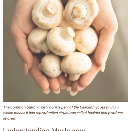
The common button mushroom is part of the Basidiomycota phylum,
which means it has reproductive structures called basidia that produce
spores.
Understanding Mushroom