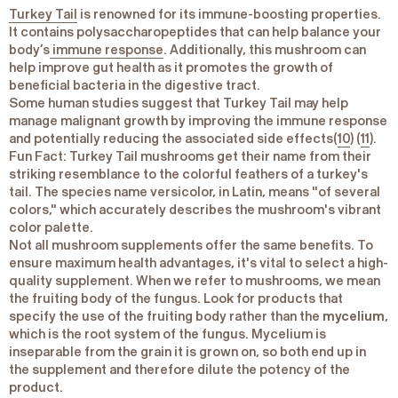
Turkey Tail
is renowned for its immune-boosting properties.
It contains polysaccharopeptides that can help balance your
body’s
immune response
. Additionally, this mushroom can
help improve gut health as it promotes the growth of
beneficial bacteria in the digestive tract.
Some human studies suggest that Turkey Tail may help
manage malignant growth by improving the immune response
and potentially reducing the associated side effects(
10
) (
11
).
Fun Fact
: Turkey Tail mushrooms get their name from their
striking resemblance to the colorful feathers of a turkey's
tail. The species name versicolor, in Latin, means "of several
colors," which accurately describes the mushroom's vibrant
color palette.
Not all mushroom supplements offer the same benefits. To
ensure maximum health advantages, it's vital to select a high-
quality supplement. When we refer to mushrooms, we mean
the fruiting body of the fungus. Look for products that
specify the use of the fruiting body rather than the
mycelium
,
which is the root system of the fungus. Mycelium is
inseparable from the grain it is grown on, so both end up in
the supplement and therefore dilute the potency of the
product.