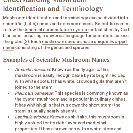
Identification and Terminology
Mushroom identification and terminology can be divided into
scientific (Latin) names and common names. Scientific names
follow the
binomial nomenclature system
established by Carl
Linnaeus, ensuring a universal language for scientists across
the globe (
2
). Each
mushroom species has a unique two-part
name
consisting of the genus and species.
Examples of Scientific Mushroom Names:
Amanita muscaria
: Known as the fly agaric, this
mushroom is easily recognizable by its bright red cap
with white spots. It has white, crowded gills that aren’t
joined to the stem.
Pleurotus ostreatus
: This species is commonly known as
the
oyster mushroom
and is popular in culinary dishes.
It has whitish gills that run down the short stem (the
stem is usually nearly absent).
Lentinula edodes
: Known as shiitake, this mushroom is
highly valued for its rich flavor and medicinal
properties. It has a brown cap with a white stem and