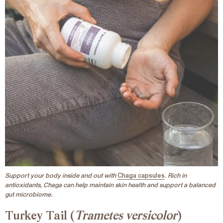
Support your body inside and out with
Chaga capsules
. Rich in
antioxidants, Chaga can help maintain skin health and support a balanced
gut microbiome.
Turkey Tail (
Trametes versicolor
)