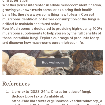
characteristics.
Whether you’re interested in edible mushroom identification,
growing your own mushrooms
, or exploring their health
benefits, there’s always something new to learn. Correct
mushroom identification before consumption of the fungi is
critical to maintain health and safety.
Real Mushrooms
is dedicated to providing high-quality, 100%
mushroom supplements to help you enjoy the full benefits of
these incredible fungi. Explore our
range of products
today
and discover how mushrooms can enrich your life.
References
Libretexts (2023) 24.1a: Characteristics of fungi,
Biology LibreTexts. Available at:
https://bio.libretexts.org/Bookshelves/Introductory_a