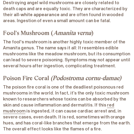
Destroying angel wild mushrooms are closely related to
death caps and are equally toxic. They are characterized by
their
all-white appearance
and are often found in wooded
areas. Ingestion of even a small amount can be fatal.
Fool's Mushroom (
Amanita verna
)
The fool's mushroom is another highly toxic member of the
Amanita genus. The name says it all: It resembles edible
mushrooms like the meadow mushroom, but its consumption
can lead to severe poisoning. Symptoms may not appear until
several hours after ingestion, complicating treatment.
Poison Fire Coral
(Podostroma cornu-damae)
The poison fire coral is one of the deadliest poisonous red
mushrooms in the world. In fact, it’s the only toxic mushroom
known to researchers whose toxins can be absorbed by the
skin and cause inflammation and dermatitis. If this
red
mushroom
is ingested, it can cause cardiac arrest and, in
severe cases, even death. It is red, sometimes with orange
hues, and has coral-like branches that emerge from the earth.
The overall effect looks like the flames of a fire.