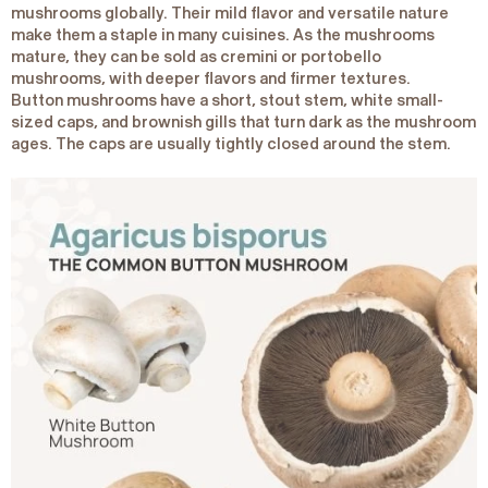
mushrooms globally. Their mild flavor and versatile nature
make them a staple in many cuisines. As the mushrooms
mature, they can be sold as cremini or portobello
mushrooms, with deeper flavors and firmer textures.
Button mushrooms have a short, stout stem, white small-
sized caps, and brownish gills that turn dark as the mushroom
ages. The caps are usually tightly closed around the stem.