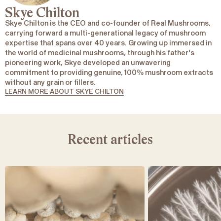
Skye Chilton
Skye Chilton is the CEO and co-founder of Real Mushrooms,
carrying forward a multi-generational legacy of mushroom
expertise that spans over 40 years. Growing up immersed in
the world of medicinal mushrooms, through his father's
pioneering work, Skye developed an unwavering
commitment to providing genuine, 100% mushroom extracts
without any grain or fillers.
LEARN MORE ABOUT SKYE CHILTON
Recent articles