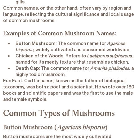
gills.
Common names, on the other hand, often vary by region and
language, reflecting the cultural significance and local usage
of common mushrooms.
Examples of Common Mushroom Names:
Button Mushroom
: The common name for
Agaricus
bisporus
, widely cultivated and consumed worldwide.
Chicken of the Woods
: Refers to
Laetiporus sulphureus
,
named for its meaty texture that resembles chicken.
Death Cap
: The common name for
Amanita phalloides
, a
highly toxic mushroom.
Fun Fact
: Carl Linnaeus, known as the
father of biological
taxonomy
, was both a poet and a scientist. He wrote over 180
books and scientific papers and was the first to use the male
and female symbols.
Common Types of Mushrooms
Button Mushroom (
Agaricus bisporus
)
Button mushrooms are the most widely cultivated