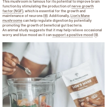
This mushroom is famous for its potential to improve brain
function by stimulating the production of
nerve growth
factor (NGF)
, which is essential for the growth and
maintenance of neurons (
8
). Additionally,
Lion’s Mane
mushrooms
can help regulate digestion by potentially
promoting the growth of beneficial gut bacteria.
An animal study suggests that it may help relieve occasional
worry and blue mood as it can
support a positive mood
(
9
).