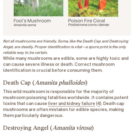
Not all mushrooms are friendly. Some, like the Death Cap and Destroying
Angel, are deadly. Proper identification is vital—a spore print is the only
reliable way to be certain.
While many mushrooms are edible, some are highly toxic and
can cause severe illness or death. Correct mushroom
identification is crucial before consuming them.
Death Cap (
Amanita phalloides
)
This wild mushroom is responsible for the majority of
mushroom poisoning fatalities worldwide. It contains potent
toxins that can cause
liver and kidney failure
(
4
). Death cap
mushrooms are often mistaken for edible species, making
them particularly dangerous.
Destroying Angel (
Amanita virosa
)