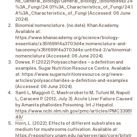
nd_General_Biology/General_Biology_(Boundless)/24
%3A_Fungi/24.01%3A_Characteristics_of_Fungi/24.1
A%3A_Characteristics_of_Fungi (Accessed: 06 June
2024).
Binomial nomenclature. (no date). Khan Academy.
Available at:
https://www.khanacademy.org/science/biology-
essentials/x35f699f4a3703d4e:nomenclature-and-
taxonomy/x35f699f4a3703d4e:untitled-2/a/binomial-
nomenclature (Accessed: 06 June 2024).
Dowse, P. (2022) Polysaccharides – a definition and
examples, Sugar Nutrition Resource Centre. Available
at: https://www.sugarnutritionresource.org/news-
articles/polysaccharides-a-definition-and-examples
(Accessed: 06 June 2024).
Santi L, Maggioli C, Mastroroberto M, Tufoni M, Napoli
L, Caraceni P. (2012, July 3). Acute Liver Failure Caused
by Amanita phalloides Poisoning. Int J Hepatol.
https://www.ncbi.nlm.nih.gov/pmc/articles/PMC33951
49/
Horn, L. (2022). Effects of different substrates as
medium for mushrooms cultivation. Available at:
https://repository.unam.edu.na/server/api/core/bitstr