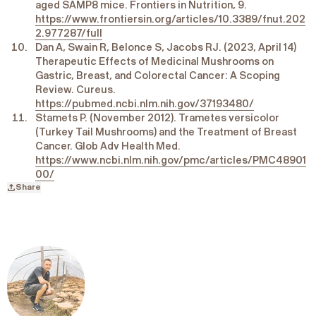
aged SAMP8 mice. Frontiers in Nutrition, 9.
https://www.frontiersin.org/articles/10.3389/fnut.202
2.977287/full
Dan A, Swain R, Belonce S, Jacobs RJ. (2023, April 14)
Therapeutic Effects of Medicinal Mushrooms on
Gastric, Breast, and Colorectal Cancer: A Scoping
Review. Cureus.
https://pubmed.ncbi.nlm.nih.gov/37193480/
Stamets P. (November 2012). Trametes versicolor
(Turkey Tail Mushrooms) and the Treatment of Breast
Cancer. Glob Adv Health Med.
https://www.ncbi.nlm.nih.gov/pmc/articles/PMC48901
00/
Share