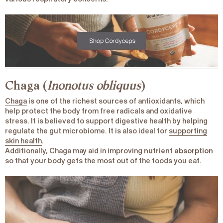
Chaga (
Inonotus obliquus
)
Chaga
is one of the richest sources of antioxidants, which
help protect the body from free radicals and oxidative
stress. It is believed to support digestive health by helping
regulate the gut microbiome. It is also ideal for
supporting
skin health
.
Additionally, Chaga may aid in improving
nutrient absorption
so that your body gets the most out of the foods you eat.