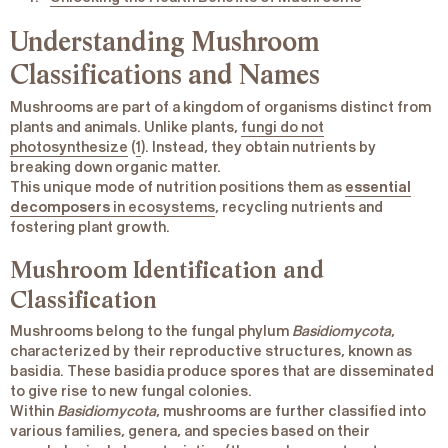
Understanding Mushroom
Classifications and Names
Mushrooms are part of a kingdom of organisms distinct from
plants and animals. Unlike plants,
fungi do not
photosynthesize
(
1
). Instead, they obtain nutrients by
breaking down organic matter.
This unique mode of nutrition positions them as
essential
decomposers
in ecosystems
, recycling nutrients and
fostering plant growth.
Mushroom Identification and
Classification
Mushrooms belong to the fungal phylum
Basidiomycota
,
characterized by their reproductive structures, known as
basidia. These basidia produce spores that are disseminated
to give rise to new fungal colonies.
Within
Basidiomycota
, mushrooms are further classified into
various families, genera, and species based on their