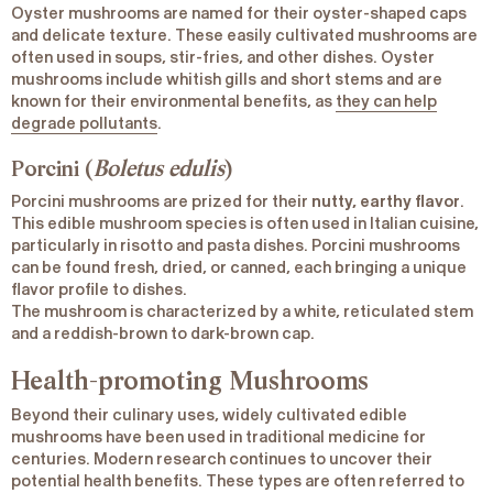
Oyster mushrooms are named for their oyster-shaped caps
and delicate texture. These easily cultivated mushrooms are
often used in soups, stir-fries, and other dishes. Oyster
mushrooms include whitish gills and short stems and are
known for their environmental benefits, as
they can help
degrade pollutants
.
Porcini (
Boletus edulis
)
Porcini mushrooms are prized for their
nutty, earthy flavor
.
This edible mushroom species is often used in Italian cuisine,
particularly in risotto and pasta dishes. Porcini mushrooms
can be found fresh, dried, or canned, each bringing a unique
flavor profile to dishes.
The mushroom is characterized by a white, reticulated stem
and a reddish-brown to dark-brown cap.
Health-promoting Mushrooms
Beyond their culinary uses, widely cultivated edible
mushrooms have been used in traditional medicine for
centuries. Modern research continues to uncover their
potential health benefits. These types are often referred to