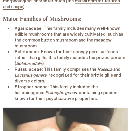
morphological characteristics (the
mushroom structures
and shape
).
Major Families of Mushrooms:
Agaricaceae
: This family includes many well-known
edible mushrooms that are widely cultivated, such as
the common button mushroom and the meadow
mushroom.
Boletaceae
: Known for their spongy pore surfaces
rather than gills, this family includes the prized porcini
(
Boletus edulis
).
Russulaceae
: This family comprises the
Russula
and
Lactarius genera
, recognized for their brittle gills and
diverse colors.
Strophariaceae
: This family includes the
hallucinogenic
Psilocybe genus
, containing species
known for their psychoactive properties.