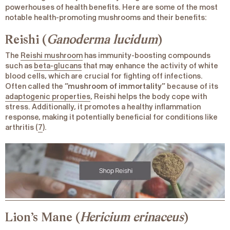
powerhouses of health benefits. Here are some of the most
notable health-promoting mushrooms and their benefits:
Reishi (
Ganoderma lucidum
)
The
Reishi mushroom
has immunity-boosting compounds
such as
beta-glucans
that may enhance the activity of white
blood cells, which are crucial for fighting off infections.
Often called the
“mushroom of immortality”
because of its
adaptogenic properties
, Reishi helps the body cope with
stress. Additionally, it promotes a healthy inflammation
response, making it potentially beneficial for conditions like
arthritis (
7
).
Lion’s Mane (
Hericium erinaceus
)