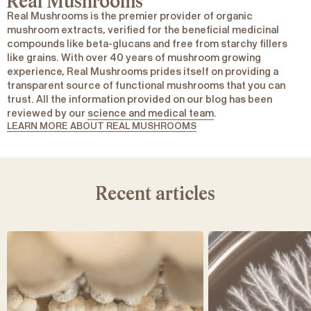
Real Mushrooms
Real Mushrooms is the premier provider of organic
mushroom extracts, verified for the beneficial medicinal
compounds like beta-glucans and free from starchy fillers
like grains. With over 40 years of mushroom growing
experience, Real Mushrooms prides itself on providing a
transparent source of functional mushrooms that you can
trust. All the information provided on our blog has been
reviewed by our
science and medical team
.
LEARN MORE ABOUT REAL MUSHROOMS
Recent articles