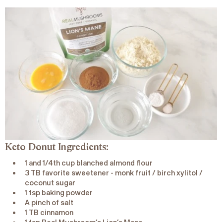
Keto Donut Ingredients:
1 and 1/4th cup blanched almond flour
3 TB favorite sweetener - monk fruit / birch xylitol /
coconut sugar
1 tsp baking powder
A pinch of salt
1 TB cinnamon