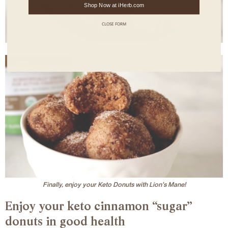
Shop Now at iHerb.com
CLOSE FORM
Roll baked donuts in cinnamon-sugar
Finally, enjoy your Keto Donuts with Lion's Mane!
Enjoy your keto cinnamon “sugar”
donuts in good health