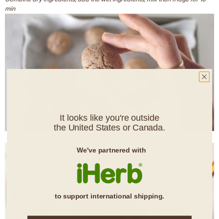
min
It looks like you're outside
the United States or Canada.
Bake for 15 minutes at 350° F
We've partnered with
to support international shipping.