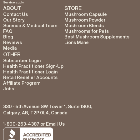
Service
apply.
ABOUT
STORE
Contact Us
Mushroom Capsule
Our Story
Mushroom Powder
Science & Medical Team
Mushroom Blends
FAQ
Mushrooms for Pets
Blog
Best Mushroom Supplements
Reviews
Lions Mane
Media
OTHER
Subscriber Login
Health Practitioner Sign-Up
Health Practitioner Login
Retail Reseller Accounts
Affiliate Program
Jobs
330 - 5th Avenue SW Tower 1, Suite 1800,
Calgary, AB, T2P 0L4, Canada
1-800-263-4387 or
Email Us