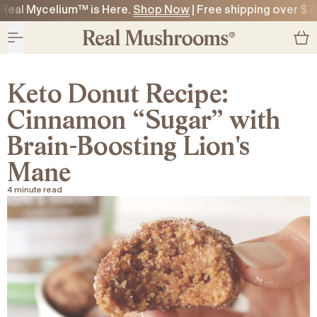
Real Mycelium™ is Here.
Shop Now
| Free shipping over $7
O CONTENT
O CONTENT
Keto Donut Recipe:
Cinnamon “Sugar” with
Brain-Boosting Lion's
Mane
4 minute read