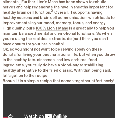
1
ailments.
Further, Lion’s Mane has been shown to rebuild
nerves and help regenerate the myelin sheaths important for
2
healthy brain cell function.
Overall, it supports having
healthy neurons and brain cell communication, which leads to
improvements in your mood, memory, focus, and energy.
High quality, pure
100% Lion’s Mane
is a great ally to help you
maintain balanced mental and emotional functions. So when
you’re using the real deal extracts, do (nut) think you can’t
have donuts for your brain health!
Ok, so you might not want to be relying solely on these
donuts for living your best nutritional life, but when you throw
in the healthy fats, cinnamon, and low carb real food
ingredients, you truly do have a blood-sugar stabilizing
healthy alternative to the fried classic. With that being said,
let’s get on to the recipe.
Bonus:
it is a simple recipe that comes together effortlessly!