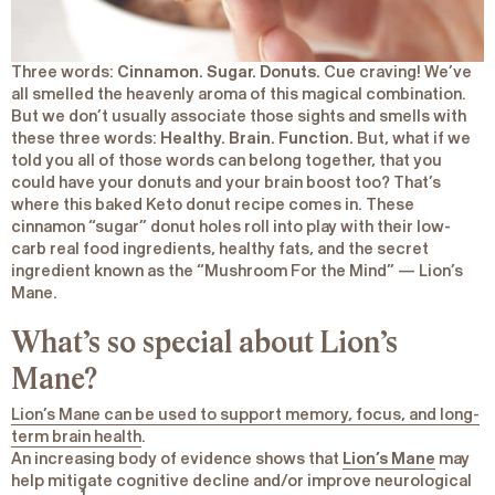
Three words:
Cinnamon. Sugar. Donuts.
Cue craving! We’ve
all smelled the heavenly aroma of this magical combination.
But we don’t usually associate those sights and smells with
these three words:
Healthy. Brain. Function.
But, what if we
told you all of those words can belong together, that you
could have your donuts and your brain boost too? That’s
where this baked Keto donut recipe comes in. These
cinnamon “sugar” donut holes roll into play with their low-
carb real food ingredients, healthy fats, and the secret
ingredient known as the “Mushroom For the Mind” — Lion’s
Mane.
What’s so special about Lion’s
Mane?
Lion’s Mane can be used to support memory, focus, and long-
term brain health
.
An increasing body of evidence shows that
Lion’s Mane
may
help mitigate cognitive decline and/or improve neurological