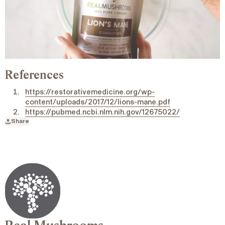
References
https://restorativemedicine.org/wp-
content/uploads/2017/12/lions-mane.pdf
https://pubmed.ncbi.nlm.nih.gov/12675022/
Share