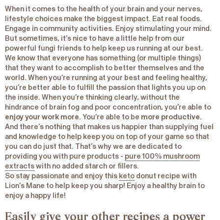
When it comes to the health of your brain and your nerves,
lifestyle choices make the biggest impact. Eat real foods.
Engage in community activities. Enjoy stimulating your mind.
But sometimes, it’s nice to have a little help from our
powerful fungi friends to help keep us running at our best.
We know that everyone has something (or multiple things)
that they want to accomplish to better themselves and the
world. When you’re running at your best and feeling healthy,
you’re better able to fulfill the passion that lights you up on
the inside. When you’re thinking clearly, without the
hindrance of brain fog and poor concentration, you’re able to
enjoy your work more
. You’re able to be
more productive
.
And there’s nothing that makes us happier than supplying fuel
and knowledge to help keep you on top of your game so that
you can do just that. That’s why we are dedicated to
providing you with pure products -
pure 100% mushroom
extracts
with no added starch or fillers.
So stay passionate and enjoy this
keto
donut recipe with
Lion’s Mane to help keep you sharp! Enjoy a healthy brain to
enjoy a happy life!
Easily give your other recipes a power