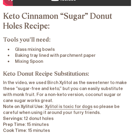
Keto Cinnamon “Sugar” Donut
Holes Recipe:
Tools you’ll need:
Glass mixing bowls
Baking tray lined with parchment paper
Mixing Spoon
Keto Donut Recipe Substitutions:
In the video, we used Birch Xylitol as the sweetener to make
these “sugar-free and keto,” but you can easily substitute
with monk fruit. For a non-keto version, coconut sugar or
cane sugar works great.
Note on Xylitol Use:
Xylitol is toxic for dogs
so please be
careful when using it around your furry friends.
Servings:
12 donut holes
Prep
Time
: 15 minutes
Cook
Time
: 15 minutes