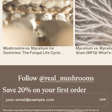
Mushrooms vs. Mycelium for
Mycelium vs. Myce
Dummies: The Fungal Life Cycle
Grain (MFG): What’s
Explained
Follow
@real_mushrooms
Save 20% on your first order
JOIN
JOIN
Email
This site is protected by hCaptcha and the hCaptcha
Privacy Policy
and
Terms of