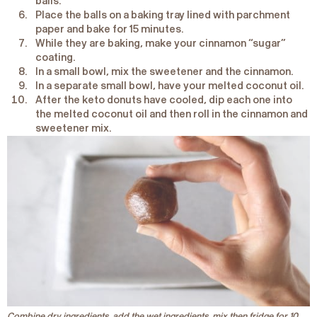
balls.
Place the balls on a baking tray lined with parchment
paper and bake for 15 minutes.
While they are baking, make your cinnamon “sugar”
coating.
In a small bowl, mix the sweetener and the cinnamon.
In a separate small bowl, have your melted coconut oil.
After the keto donuts have cooled, dip each one into
the melted coconut oil and then roll in the cinnamon and
sweetener mix.
Combine dry ingredients, add the wet ingredients, mix then fridge for 10