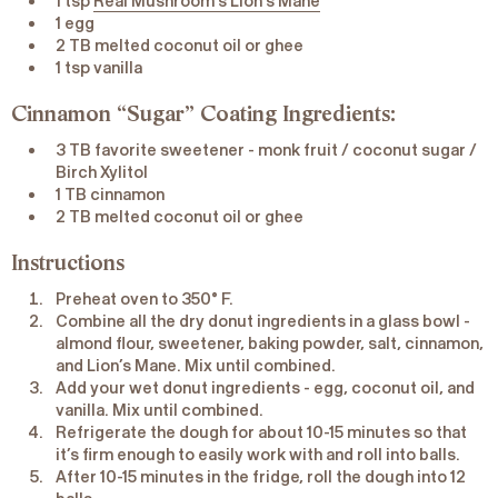
1 tsp
Real Mushroom’s Lion’s Mane
1 egg
2 TB melted coconut oil or ghee
1 tsp vanilla
Cinnamon “Sugar” Coating Ingredients:
3 TB favorite sweetener - monk fruit / coconut sugar /
Birch Xylitol
1 TB cinnamon
2 TB melted coconut oil or ghee
Instructions
Preheat oven to 350° F.
Combine all the dry donut ingredients in a glass bowl -
almond flour, sweetener, baking powder, salt, cinnamon,
and Lion’s Mane. Mix until combined.
Add your wet donut ingredients - egg, coconut oil, and
vanilla. Mix until combined.
Refrigerate the dough for about 10-15 minutes so that
it’s firm enough to easily work with and roll into balls.
After 10-15 minutes in the fridge, roll the dough into 12