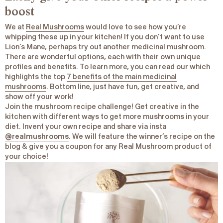
boost
We at
Real Mushrooms
would love to see how you’re
whipping these up in your kitchen! If you don’t want to use
Lion’s Mane, perhaps try out another medicinal mushroom.
There are wonderful options, each with their own unique
profiles and benefits. To learn more, you can read our which
highlights the top
7 benefits of the main medicinal
mushrooms
. Bottom line, just have fun, get creative, and
show off your work!
Join the mushroom recipe challenge! Get creative in the
kitchen with different ways to get more mushrooms in your
diet. Invent your own recipe and share via insta
@realmushrooms
. We will feature the winner’s recipe on the
blog & give you a coupon for any Real Mushroom product of
your choice!