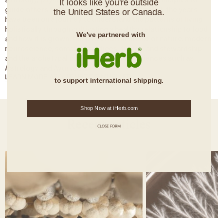
astrology, psychology and modern wellness principles to
It looks like you're outside
guide others to transform their health. Through the years I
the United States or Canada.
have been on a journey to understand the patterns of living
holistically through cultivating a healthy relationship to food
We've partnered with
and how it is grown, the powerful medicine of nature, modern
neuroscience, somatic practices, travel, land stewardship
and the archetypal patterns of ancient sciences such as
Astrology and Ayurveda.
LEARN MORE ABOUT NETTIE MUELLER
to support international shipping.
Shop Now at iHerb.com
Recent articles
CLOSE FORM