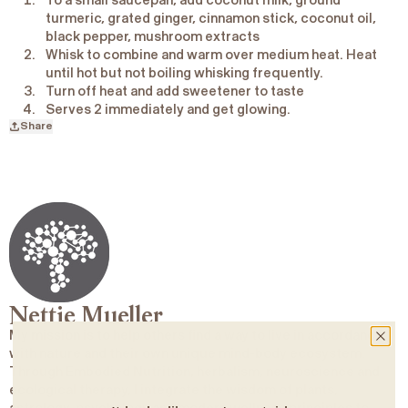
To a small saucepan, add coconut milk, ground
turmeric, grated ginger, cinnamon stick, coconut oil,
black pepper, mushroom extracts
Whisk to combine and warm over medium heat. Heat
until hot but not boiling whisking frequently.
Turn off heat and add sweetener to taste
Serves 2 immediately and get glowing.
Share
Nettie Mueller
My mission is to help others find a way to live in accordance
with nature and their own unique mind-body ecosystem.
Through Embodied Nutrition, herbalism, neuroscience and
ecological therapy, I integrate the wisdom of plants,