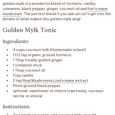
golden mylk is a wonderful blend of turmeric, vanilla,
cinnamon, black pepper, ginger, coconut oil and
lion's mane
mushroom
. The perfect blend if you ask us! Let's get into the
details of what makes this golden mylk sing!
Golden Mylk Tonic
Ingredients:
3 cups coconut milk (Homemade is best)
1 1/2 tsp organic ground turmeric
1 Tbsp freshly grated ginger
1 cinnamon stick
1 Tbsp coconut oil
1 tsp vanilla
2 tsp
Real Mushrooms Lion’s mane extract
Pinch ground black pepper
optional: sweetener of choice (raw honey, coconut
nectar or stevia)
Instructions: