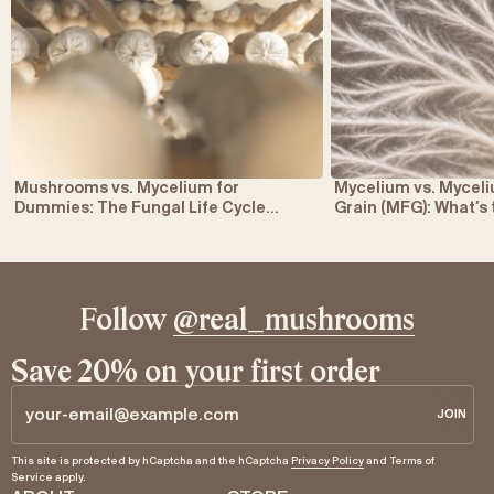
Mushrooms vs. Mycelium for
Mycelium vs. Myce
Dummies: The Fungal Life Cycle
Grain (MFG): What’s
Explained
Follow
@real_mushrooms
Save 20% on your first order
JOIN
JOIN
Email
This site is protected by hCaptcha and the hCaptcha
Privacy Policy
and
Terms of
Service
apply.