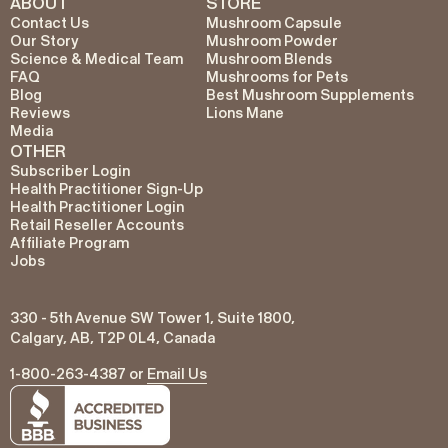
ABOUT
STORE
Contact Us
Mushroom Capsule
Our Story
Mushroom Powder
Science & Medical Team
Mushroom Blends
FAQ
Mushrooms for Pets
Blog
Best Mushroom Supplements
Reviews
Lions Mane
Media
OTHER
Subscriber Login
Health Practitioner Sign-Up
Health Practitioner Login
Retail Reseller Accounts
Affiliate Program
Jobs
330 - 5th Avenue SW Tower 1, Suite 1800,
Calgary, AB, T2P 0L4, Canada
1-800-263-4387 or
Email Us