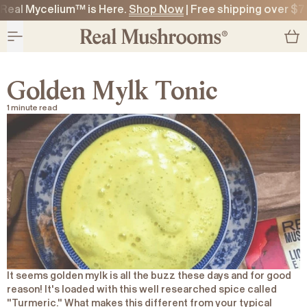
Real Mycelium™ is Here.
Shop Now
| Free shipping over $7
O CONTENT
O CONTENT
Golden Mylk Tonic
1 minute read
It seems golden mylk is all the buzz these days and for good
reason! It's loaded with this well researched spice called
"Turmeric." What makes this different from your typical