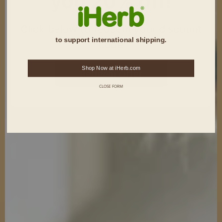
you 20% off!
Click below to redeem your discount
to support international shipping.
code
Shop Now at iHerb.com
Redeem Offer
CLOSE FORM