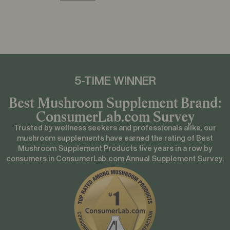
5-TIME
WINNER
Best Mushroom Supplement Brand:
ConsumerLab.com Survey
Trusted by wellness seekers and professionals alike, our
mushroom supplements have earned the rating of Best
Mushroom Supplement Products five years in a row by
consumers in ConsumerLab.com Annual Supplement Survey.