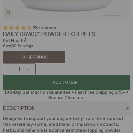
25 reviews
DAILY DAWG
POWDER FOR PETS
™
†
Pet Health
Size
30 Servings
30 SERVINGS
ADD TO CART
ADD TO CART
100-Day Satisfaction Guarantee • Fast Free Shipping $75+ •
Secure Checkout
DESCRIPTION
Designed to support your dog’s vitality from the inside out
this veterinary-formulated blend of mushroom extracts,
herbs, and minerals is a convenient meal-topping powder