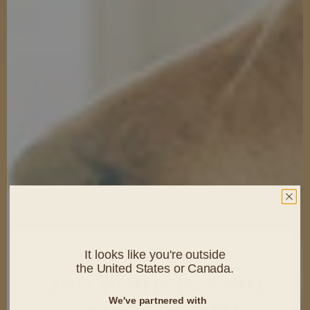
It looks like you're outside
the United States or Canada.
Jen Francis sent
We've partnered with