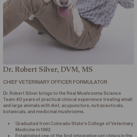
Dr. Robert Silver, DVM, MS
CHIEF VETERINARY OFFICER FORMULATOR
Dr. Robert Silver brings to the Real Mushrooms Science
Team 40 years of practical clinical experience treating small
and large animals with diet, acupuncture, nutraceuticals,
botanicals, and medicinal mushrooms.
Graduated from Colorado State's College of Veterinary
Medicine in 1982.
Established one of the first integrative vet clinics in the