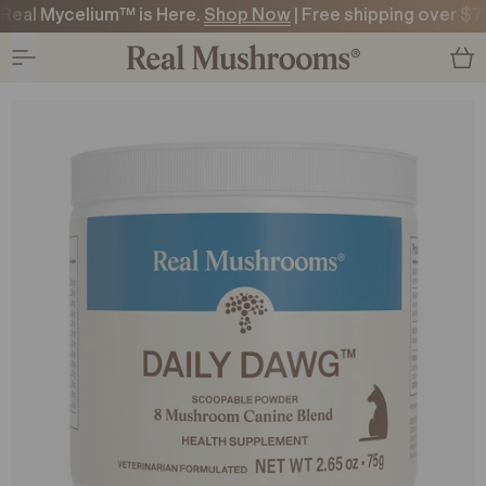
Real Mycelium™ is Here.
Shop Now
| Free shipping over $7
O CONTENT
O CONTENT
ODUCT CONTENT
ODUCT CONTENT