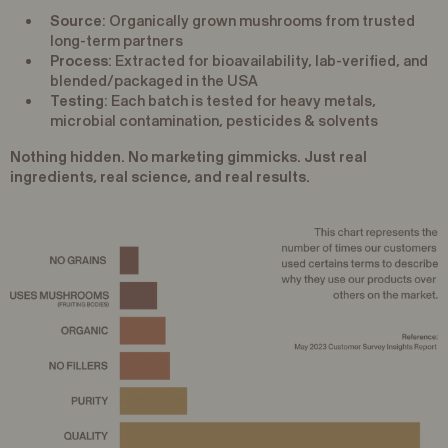
Source
: Organically grown mushrooms from trusted
long-term partners
Process
: Extracted for bioavailability, lab-verified, and
blended/packaged in the USA
Testing
: Each batch is tested for heavy metals,
microbial contamination, pesticides & solvents
Nothing hidden. No marketing gimmicks. Just real
ingredients, real science, and real results.