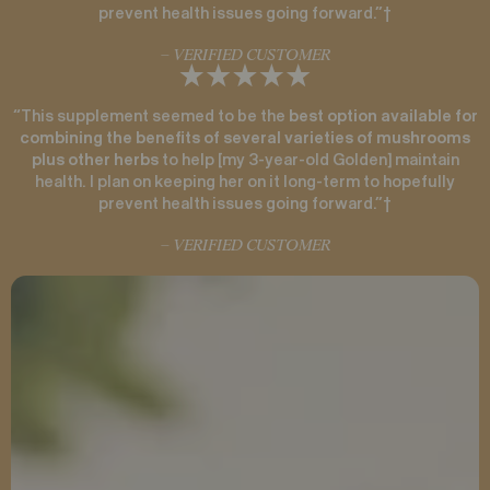
prevent health issues going forward.”†
– VERIFIED CUSTOMER
“This supplement seemed to be the
best option available for
combining the benefits of several varieties of mushrooms
plus other herbs
to help [my 3-year-old Golden] maintain
health. I plan on keeping her on it long-term to hopefully
prevent health issues going forward.”†
– VERIFIED CUSTOMER