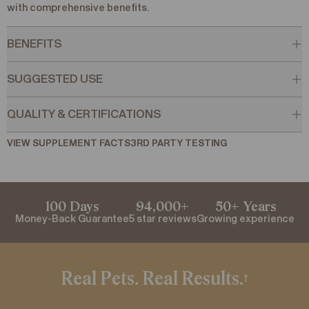
with comprehensive benefits.
BENEFITS
SUGGESTED USE
QUALITY & CERTIFICATIONS
VIEW SUPPLEMENT FACTS
VIEW SUPPLEMENT FACTS
3RD PARTY TESTING
3RD PARTY TESTING
100 Days
94,000+
50+ Years
Money-Back Guarantee
5 star reviews
Growing experience
Real Pets. Real Results.
†