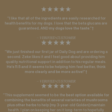
“I like that all of the ingredients are easily researched for
health benefits for my dogs. I love that the beta glucans are
guaranteed, AND
my dogs love the taste
.”†
– VERIFIED CUSTOMER
“We just finished our first jar of Daily Dog and are ordering a
second. Zeke likes it and I feel good about providing him
quality nutritional support in addition to his regular meals.
He’s 11.5 and it seems to be helping him feel better, think
more clearly and be more active!
”†
– VERIFIED CUSTOMER
“This supplement seemed to be the
best option available for
combining the benefits of several varieties of mushrooms
plus other herbs
to help [my 3-year-old Golden] maintain
health. I plan on keeping her on it long-term to hopefully