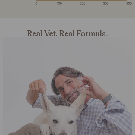
Real Vet. Real Formula.