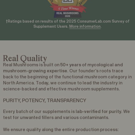
†Ratings based on results of the 2025 ConsumerLab.com Survey of
Supplement Users.
More information
.
Real Quality
Real Mushrooms is built on
50+ years of mycological and
mushroom-growing expertise
. Our founder’s roots trace
back to the beginning of the functional mushroom category in
North America. Today, we continue to lead the industry in
science-backed and effective mushroom supplements.
PURITY, POTENCY, TRANSPARENCY
Every batch of our supplements is
lab-verified for purity.
We
test for unwanted fillers and various contaminants.
We ensure quality along the entire production process: