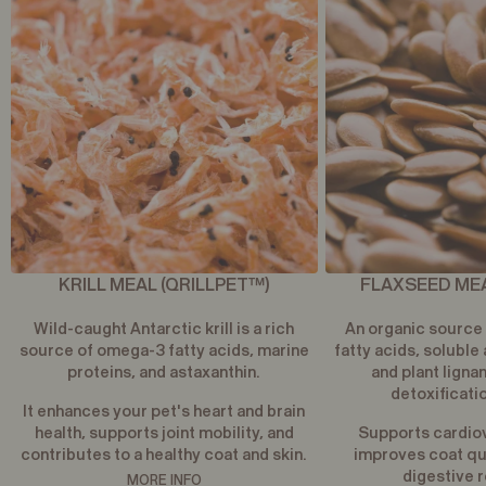
KRILL MEAL (QRILLPET™)
FLAXSEED MEA
Wild-caught Antarctic krill is a rich
An organic source
source of omega-3 fatty acids, marine
fatty acids, soluble 
proteins, and astaxanthin.
and plant ligna
detoxificati
It enhances your pet's heart and brain
health, supports joint mobility, and
Supports cardiov
contributes to a healthy coat and skin.
improves coat qua
digestive r
MORE INFO