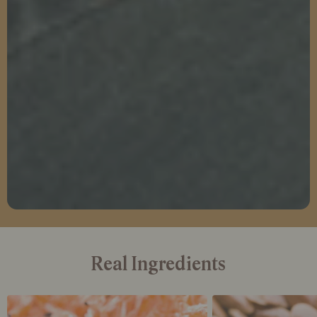
Real Ingredients